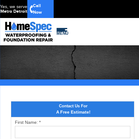
Call
Yes, we serve
Metro Detroit
Now
MENU
Contact Us For
A Free Estimate!
First Name:
*