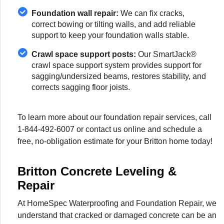
Foundation wall repair:
We can fix cracks,
correct bowing or tilting walls, and add reliable
support to keep your foundation walls stable.
Crawl space support posts:
Our SmartJack®
crawl space support system provides support for
sagging/undersized beams, restores stability, and
corrects sagging floor joists.
To learn more about our foundation repair services, call
1-844-492-6007
or contact us online and schedule a
free, no-obligation estimate for your Britton home today!
Britton Concrete Leveling &
Repair
At HomeSpec Waterproofing and Foundation Repair, we
understand that cracked or damaged concrete can be an