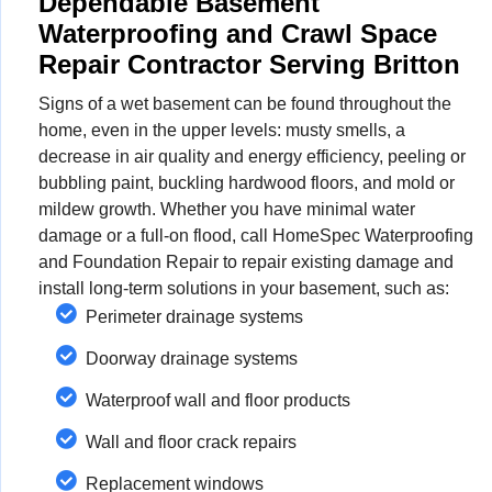
Dependable Basement
Waterproofing and Crawl Space
Repair Contractor Serving Britton
Signs of a wet basement can be found throughout the
home, even in the upper levels: musty smells, a
decrease in air quality and energy efficiency, peeling or
bubbling paint, buckling hardwood floors, and mold or
mildew growth. Whether you have minimal water
damage or a full-on flood, call HomeSpec Waterproofing
and Foundation Repair to repair existing damage and
install long-term solutions in your basement, such as:
Perimeter drainage systems
Doorway drainage systems
Waterproof wall and floor products
Wall and floor crack repairs
Replacement windows