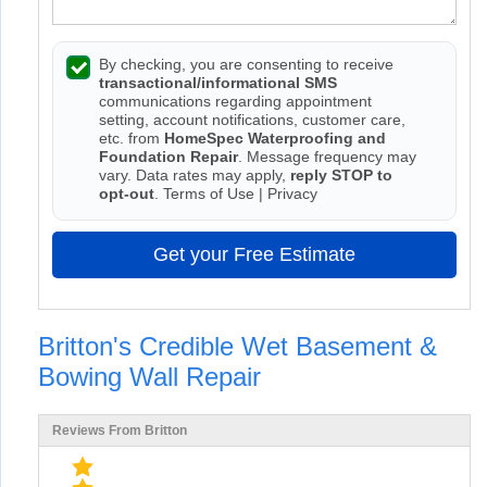
By checking, you are consenting to receive
transactional/informational SMS
communications regarding appointment
setting, account notifications, customer care,
etc. from
HomeSpec Waterproofing and
Foundation Repair
. Message frequency may
vary. Data rates may apply,
reply STOP to
opt-out
.
Terms of Use
|
Privacy
Get your Free Estimate
Britton's Credible Wet Basement &
Bowing Wall Repair
Reviews From Britton