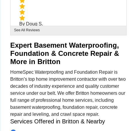
By Doug S.
Britton, MI
See All Reviews
Tuesday, Aug 11th, 2020
View Details
Expert Basement Waterproofing,
Foundation & Concrete Repair &
More in Britton
HomeSpec Waterproofing and Foundation Repair is
Britton’s top home improvement contractor with over two
decades of industry experience and quality customer
service under our belt. We offer Britton homeowners our
full range of professional home services, including
basement waterproofing, foundation repair, concrete
repair and leveling, and crawl space repair.
Services Offered in Britton & Nearby