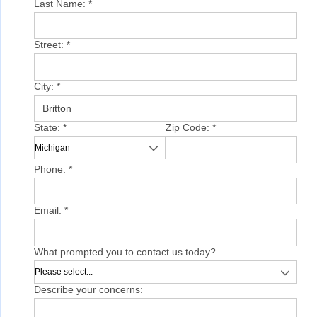
Last Name:
*
Street:
*
City:
*
State:
*
Zip Code:
*
Phone:
*
Email:
*
What prompted you to contact us today?
Describe your concerns: