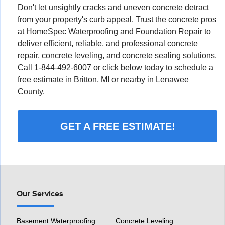
Don't let unsightly cracks and uneven concrete detract
from your property's curb appeal. Trust the concrete pros
at HomeSpec Waterproofing and Foundation Repair to
deliver efficient, reliable, and professional concrete
repair, concrete leveling, and concrete sealing solutions.
Call
1-844-492-6007
or click below today to schedule a
free estimate in Britton, MI or nearby in Lenawee
County.
GET A FREE ESTIMATE!
Our Services
Basement Waterproofing
Concrete Leveling