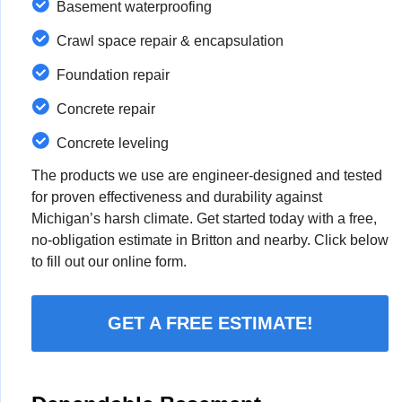
Basement waterproofing
Crawl space repair & encapsulation
Foundation repair
Concrete repair
Concrete leveling
The products we use are engineer-designed and tested
for proven effectiveness and durability against
Michigan’s harsh climate. Get started today with a free,
no-obligation estimate in Britton and nearby. Click below
to fill out our online form.
GET A FREE ESTIMATE!