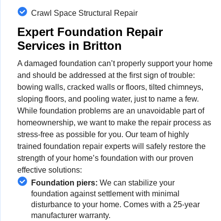
Crawl Space Structural Repair
Expert Foundation Repair
Services in Britton
A damaged foundation can’t properly support your home
and should be addressed at the first sign of trouble:
bowing walls, cracked walls or floors, tilted chimneys,
sloping floors, and pooling water, just to name a few.
While foundation problems are an unavoidable part of
homeownership, we want to make the repair process as
stress-free as possible for you. Our team of highly
trained foundation repair experts will safely restore the
strength of your home’s foundation with our proven
effective solutions:
Foundation piers:
We can stabilize your
foundation against settlement with minimal
disturbance to your home. Comes with a 25-year
manufacturer warranty.