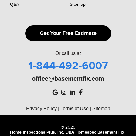
Q&A
Sitemap
Get Your Free Estimate
Or call us at
1-844-492-6007
office@basementfix.com
Privacy Policy
|
Terms of Use
|
Sitemap
© 2026
Home Inspections Plus, Inc. DBA Homespec Basement Fix