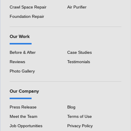
Crawl Space Repair
Air Purifier
Foundation Repair
Our Work
Before & After
Case Studies
Reviews
Testimonials
Photo Gallery
Our Company
Press Release
Blog
Meet the Team
Terms of Use
Job Opportunities
Privacy Policy