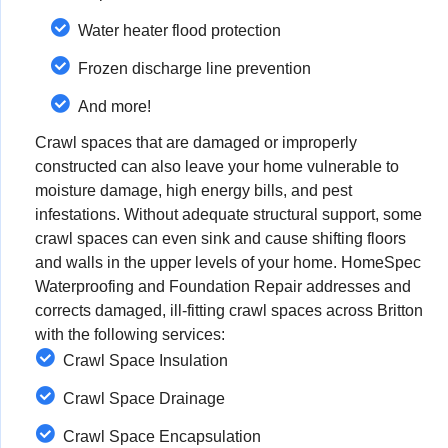
Water heater flood protection
Frozen discharge line prevention
And more!
Crawl spaces that are damaged or improperly
constructed can also leave your home vulnerable to
moisture damage, high energy bills, and pest
infestations. Without adequate structural support, some
crawl spaces can even sink and cause shifting floors
and walls in the upper levels of your home. HomeSpec
Waterproofing and Foundation Repair addresses and
corrects damaged, ill-fitting crawl spaces across Britton
with the following services:
Crawl Space Insulation
Crawl Space Drainage
Crawl Space Encapsulation