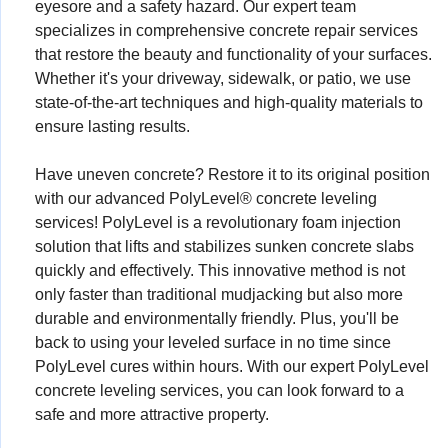
eyesore and a safety hazard. Our expert team
specializes in comprehensive concrete repair services
that restore the beauty and functionality of your surfaces.
Whether it's your driveway, sidewalk, or patio, we use
state-of-the-art techniques and high-quality materials to
ensure lasting results.
Have uneven concrete? Restore it to its original position
with our advanced PolyLevel® concrete leveling
services! PolyLevel is a revolutionary foam injection
solution that lifts and stabilizes sunken concrete slabs
quickly and effectively. This innovative method is not
only faster than traditional mudjacking but also more
durable and environmentally friendly. Plus, you'll be
back to using your leveled surface in no time since
PolyLevel cures within hours. With our expert PolyLevel
concrete leveling services, you can look forward to a
safe and more attractive property.