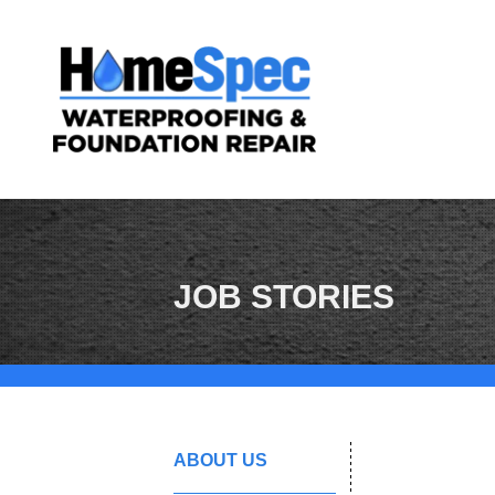
JOB STORIES
ABOUT US