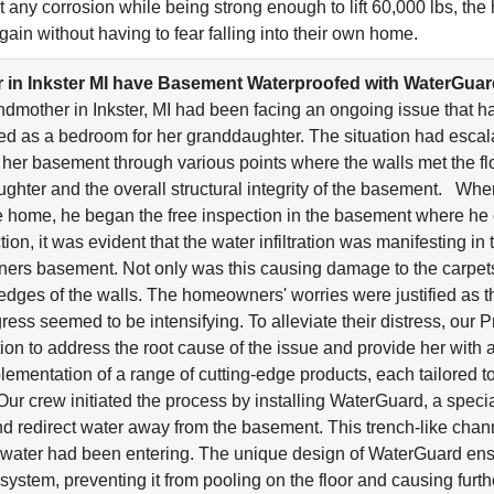
ist any corrosion while being strong enough to lift 60,000 lbs, t
gain without having to fear falling into their own home.
in Inkster MI have Basement Waterproofed with WaterGua
ndmother in Inkster, MI had been facing an ongoing issue that 
d as a bedroom for her granddaughter. The situation had escal
 her basement through various points where the walls met the flo
ghter and the overall structural integrity of the basement. Wh
he home, he began the free inspection in the basement where he 
on, it was evident that the water infiltration was manifesting in 
rs basement. Not only was this causing damage to the carpets l
 edges of the walls. The homeowners' worries were justified as t
gress seemed to be intensifying. To alleviate their distress, o
ion to address the root cause of the issue and provide her with 
plementation of a range of cutting-edge products, each tailored t
. Our crew initiated the process by installing WaterGuard, a spec
nd redirect water away from the basement. This trench-like chan
water had been entering. The unique design of WaterGuard ens
stem, preventing it from pooling on the floor and causing further