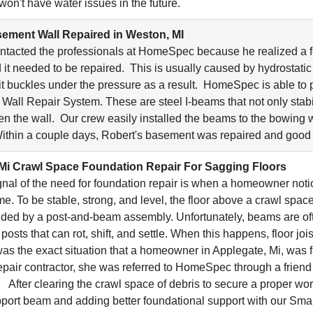
won't have water issues in the future.
ement Wall Repaired in Weston, MI
ntacted the professionals at HomeSpec because he realized a 
 it needed to be repaired. This is usually caused by hydrostati
it buckles under the pressure as a result. HomeSpec is able to p
all Repair System. These are steel I-beams that not only stabi
ten the wall. Our crew easily installed the beams to the bowing w
ithin a couple days, Robert's basement was repaired and good
Mi Crawl Space Foundation Repair For Sagging Floors
gnal of the need for foundation repair is when a homeowner noti
me. To be stable, strong, and level, the floor above a crawl spac
ided by a post-and-beam assembly. Unfortunately, beams are of
sts that can rot, shift, and settle. When this happens, floor joi
was the exact situation that a homeowner in Applegate, Mi, was f
epair contractor, she was referred to HomeSpec through a frien
 After clearing the crawl space of debris to secure a proper wo
port beam and adding better foundational support with our Sm