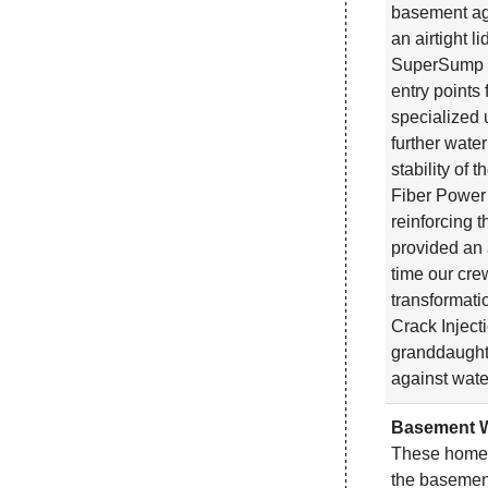
basement ag
an airtight 
SuperSump Pl
entry points
specialized 
further wate
stability of
Fiber Power 
reinforcing 
provided an 
time our cre
transformat
Crack Inject
granddaught
against wate
Basement W
These homeo
the basement