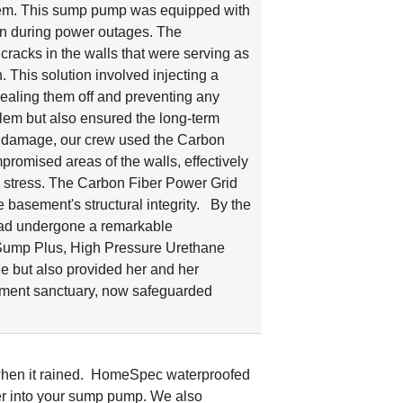
stem. This sump pump was equipped with
ven during power outages. The
cracks in the walls that were serving as
 This solution involved injecting a
 sealing them off and preventing any
blem but also ensured the long-term
ter damage, our crew used the Carbon
mpromised areas of the walls, effectively
d stress. The Carbon Fiber Power Grid
 basement's structural integrity. By the
 had undergone a remarkable
Sump Plus, High Pressure Urethane
e but also provided her and her
ement sanctuary, now safeguarded
when it rained. HomeSpec waterproofed
ter into your sump pump. We also