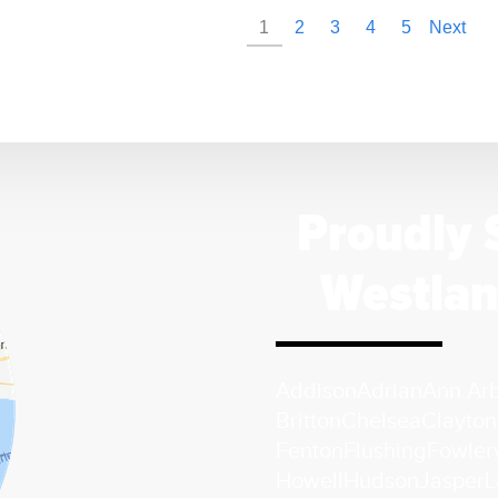
1
2
3
4
5
Next
Proudly 
Westlan
Addison
Adrian
Ann Ar
Britton
Chelsea
Clayton
Fenton
Flushing
Fowlerv
Howell
Hudson
Jasper
L