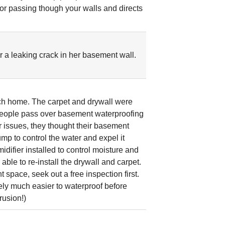
por passing though your walls and directs
r a leaking crack in her basement wall.
ach home. The carpet and drywall were
f people pass over basement waterproofing
issues, they thought their basement
p to control the water and expel it
fier installed to control moisture and
ble to re-install the drywall and carpet.
 space, seek out a free inspection first.
itely much easier to waterproof before
rusion!)