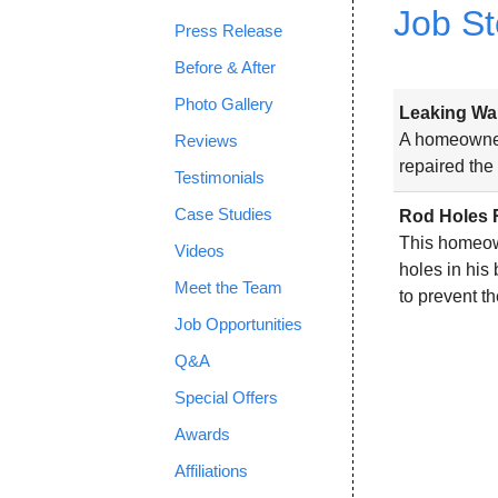
Job St
Press Release
Before & After
Photo Gallery
Leaking Wal
A homeowner
Reviews
repaired the
Testimonials
Case Studies
Rod Holes 
This homeow
Videos
holes in his
Meet the Team
to prevent t
Job Opportunities
Q&A
Special Offers
Awards
Affiliations