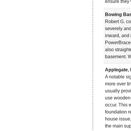
ensure they 
Bowing Bas
Robert G. co
severely and
inward, and 
PowerBrace W
also straigh
basement. W
Applegate, 
A notable si
more over ti
usually prov
use wooden po
occur. This 
foundation r
house issue.
the main sup