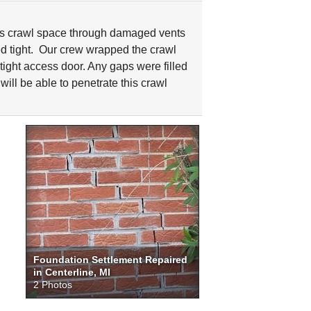
s crawl space through damaged vents
d tight. Our crew wrapped the crawl
rtight access door. Any gaps were filled
will be able to penetrate this crawl
Foundation Settlement Repaired
in Centerline, MI
2 Photos