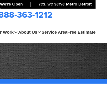
We're Open
Yes, we serve
Metro Detroit
-888-363-1212
r Work
About Us
Service Area
Free Estimate