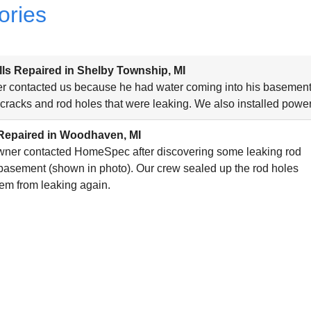
ories
ls Repaired in Shelby Township, MI
 contacted us because he had water coming into his basement, 
 cracks and rod holes that were leaking. We also installed power
Repaired in Woodhaven, MI
ner contacted HomeSpec after discovering some leaking rod
 basement (shown in photo). Our crew sealed up the rod holes
hem from leaking again.