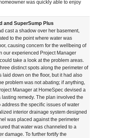
he homeowner was quickly able to enjoy
rd and SuperSump Plus
had cast a shadow over her basement,
ated to the point where water was
or, causing concern for the wellbeing of
en our experienced Project Manager
could take a look at the problem areas.
three distinct spots along the perimeter of
aid down on the floor, but it had also
he problem was not abating; if anything,
ur Project Manager at HomeSpec devised a
a lasting remedy. The plan involved the
o address the specific issues of water
ialized interior drainage system designed
nel was placed against the perimeter
ured that water was channeled to a
 damage. To further fortify the