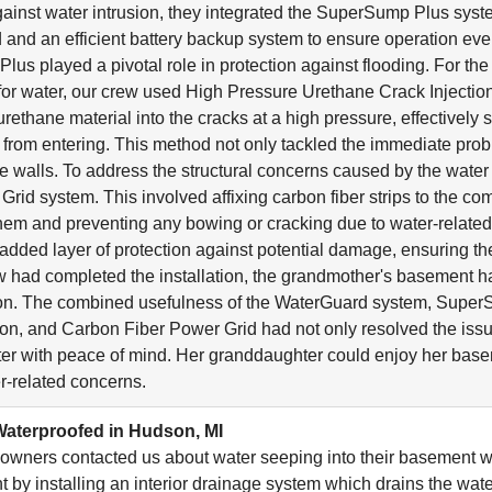
ainst water intrusion, they integrated the SuperSump Plus sy
lid and an efficient battery backup system to ensure operation e
us played a pivotal role in protection against flooding. For the 
 for water, our crew used High Pressure Urethane Crack Injection.
urethane material into the cracks at a high pressure, effectively
r from entering. This method not only tackled the immediate pro
 the walls. To address the structural concerns caused by the wa
Grid system. This involved affixing carbon fiber strips to the co
them and preventing any bowing or cracking due to water-relate
added layer of protection against potential damage, ensuring the
w had completed the installation, the grandmother's basement
ion. The combined usefulness of the WaterGuard system, Super
ion, and Carbon Fiber Power Grid had not only resolved the issu
er with peace of mind. Her granddaughter could enjoy her bas
r-related concerns.
aterproofed in Hudson, MI
wners contacted us about water seeping into their basement 
 by installing an interior drainage system which drains the wa