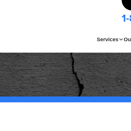
1
Services
Ou