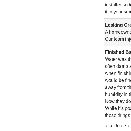
installed a 
it to your s
Leaking Cra
A homeowner 
Our team inj
Finished Ba
Water was th
often damp a
when finishi
would be fin
away from th
humidity in 
Now they don'
While it's po
those things
Total Job Sto