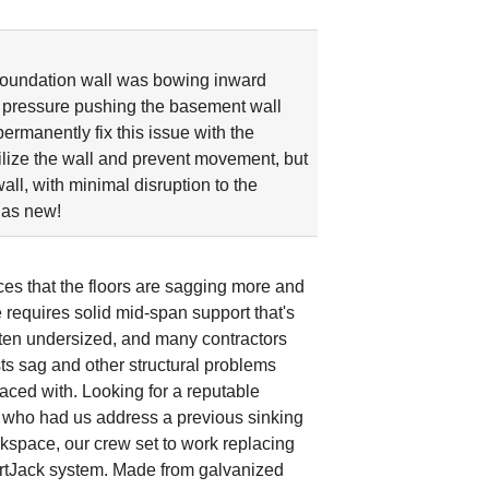
foundation wall was bowing inward
c pressure pushing the basement wall
ermanently fix this issue with the
lize the wall and prevent movement, but
all, with minimal disruption to the
 as new!
ces that the floors are sagging more and
e requires solid mid-span support that's
ten undersized, and many contractors
sts sag and other structural problems
aced with. Looking for a reputable
d who had us address a previous sinking
rkspace, our crew set to work replacing
artJack system. Made from galvanized