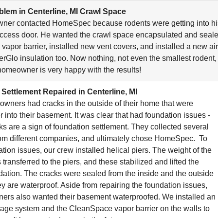
lem in Centerline, MI Crawl Space
ner contacted HomeSpec because rodents were getting into hi
ccess door. He wanted the crawl space encapsulated and seale
 vapor barrier, installed new vent covers, and installed a new ai
erGlo insulation too. Now nothing, not even the smallest rodent, 
omeowner is very happy with the results!
Settlement Repaired in Centerline, MI
ners had cracks in the outside of their home that were
 into their basement. It was clear that had foundation issues -
cks are a sign of foundation settlement. They collected several
rom different companies, and ultimately chose HomeSpec. To
ation issues, our crew installed helical piers. The weight of the
 transferred to the piers, and these stabilized and lifted the
ndation. The cracks were sealed from the inside and the outside
ey are waterproof. Aside from repairing the foundation issues,
ers also wanted their basement waterproofed. We installed an
inage system and the CleanSpace vapor barrier on the walls to