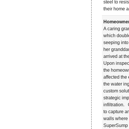
steel to res
their home a
Homeowner 
A caring gra
which double
seeping into
her granddau
arrived at t
Upon inspecti
the homeowne
affected the
the water in
custom solut
strategic im
infiltration
to capture a
walls where 
SuperSump sy