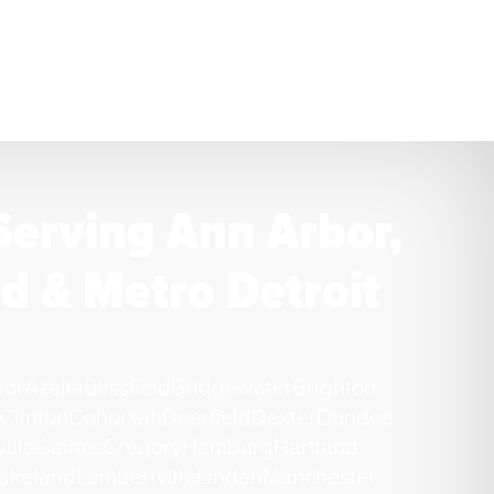
Serving Ann Arbor,
d & Metro Detroit
bor
Azalia
Blissfield
Bridgewater
Brighton
Clinton
Cohoctah
Deerfield
Dexter
Dundee
ille
Gaines
Gregory
Hamburg
Hartland
akeland
Lambertville
Linden
Manchester