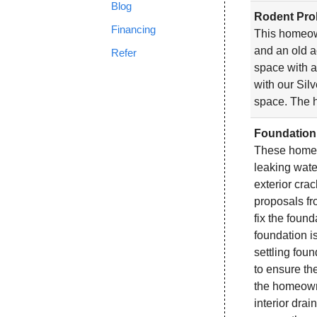
Blog
Rodent Prob
Financing
This homeow
and an old a
Refer
space with a
with our Silv
space. The h
Foundation 
These homeow
leaking water
exterior cra
proposals f
fix the found
foundation is
settling fou
to ensure th
the homeown
interior dra