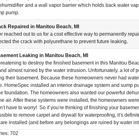
dehumidifier and a wall vapor barrier which holds back water va
ump pump.
ck Repaired in Manitou Beach, MI
reached out to us for a cost effective way to permanently repai
ected the crack with polyurethane to prevent future leaking.
sement Leaking in Manitou Beach, MI
reatening to destroy the finished basement in this Manitou Be
nd almost ruined by the water intrusion. Unfortunately, a lot o
ng their basement. Because these homeowners never had water 
e. HomeSpec installed an interior drainage system and sump pum
e foundation. The homeowners also wanted our powerful dehumidi
the air. After these systems were installed, the homeowners were a
t have to worry! So if you're thinking of finishing your basement
ssible to remove carpet and drywall for waterproofing, it's defin
 are installed (and before any belongings are ruined by water int
ries: 702