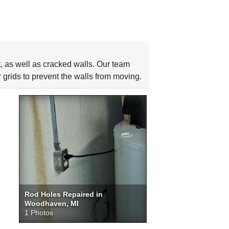
as well as cracked walls. Our team
 grids to prevent the walls from moving.
Rod Holes Repaired in
Woodhaven, MI
1 Photos