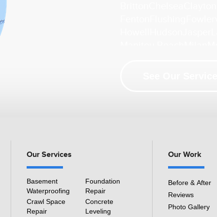
Britton
Chelsea
Clayton
Fenton
Flushing
Fowlerv
Howell
Hudson
Jasper
L
Manitou Beach
Milan
M
Palmyra
Petersburg
Pin
South Lyon
Swartz Cre
See Our Service
Whitmore Lake
Ypsilant
Our Location:
HomeSpec Waterproofing and Found
3501 S Henry Ruff Rd
Westland, MI 48186
Our Services
Our Work
1-877-815-8588
Basement
Foundation
Before & After
Waterproofing
Repair
Reviews
Crawl Space
Concrete
Photo Gallery
Repair
Leveling