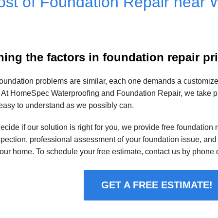
st of Foundation Repair near W
ing the factors in foundation repair pr
oundation problems are similar, each one demands a customized 
 At HomeSpec Waterproofing and Foundation Repair, we take prid
easy to understand as we possibly can.
ecide if our solution is right for you, we provide free foundation
spection, professional assessment of your foundation issue, and 
your home. To schedule your free estimate, contact us by phone o
GET A FREE ESTIMATE!