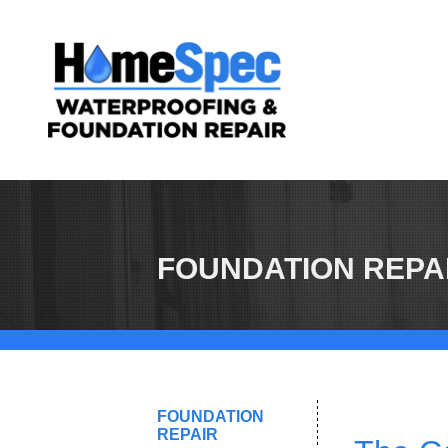
FOUNDATION REPA
FOUNDATION
REPAIR