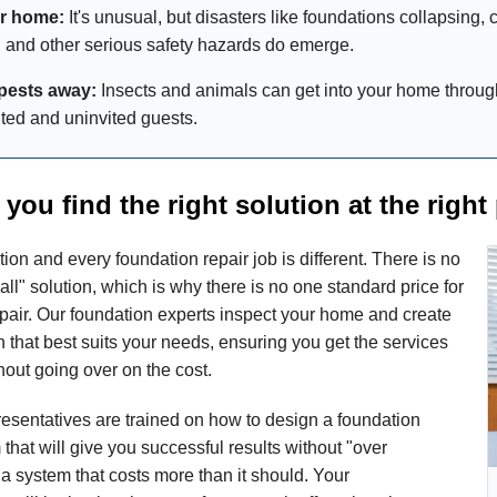
er home:
It's unusual, but disasters like foundations collapsing, c
 and other serious safety hazards do emerge.
pests away:
Insects and animals can get into your home throug
ed and uninvited guests.
you find the right solution at the right 
ion and every foundation repair job is different. There is no
 all" solution, which is why there is no one standard price for
pair. Our foundation experts inspect your home and create
 that best suits your needs, ensuring you get the services
out going over on the cost.
presentatives are trained on how to design a foundation
 that will give you successful results without "over
a system that costs more than it should. Your