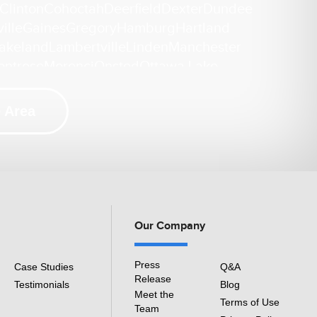
Clinton
Cohoctah
Deerfield
Dexter
Dundee
ille
Gaines
Gregory
Hamburg
Hartland
akeland
Lambertville
Linden
Manchester
ontrose
Morenci
Onsted
Ottawa Lake
ckney
Riga
Saline
Samaria
Sand Creek
ek
Tecumseh
Temperance
Tipton
Weston
 Area
i
ation Repair
Our Company
Press
Case Studies
Q&A
Release
Testimonials
Blog
Meet the
Terms of Use
Team