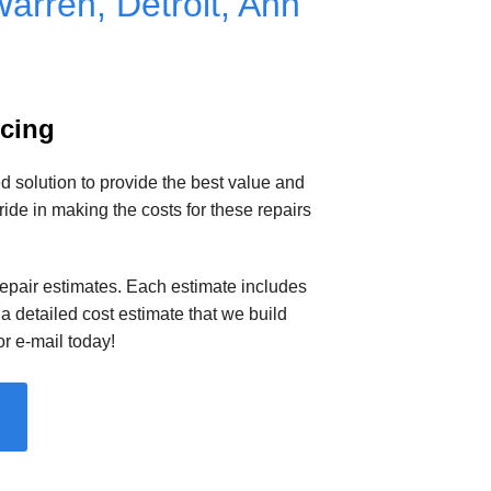
arren, Detroit, Ann
icing
solution to provide the best value and
e in making the costs for these repairs
 repair estimates. Each estimate includes
a detailed cost estimate that we build
r e-mail today!