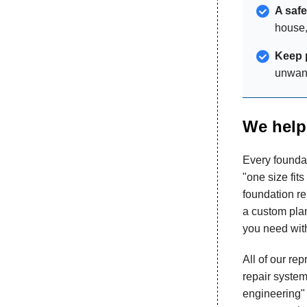
A saf
house,
Keep 
unwant
We help 
Every foundat
"one size fits
foundation re
a custom plan
you need with
All of our re
repair system
engineering" 