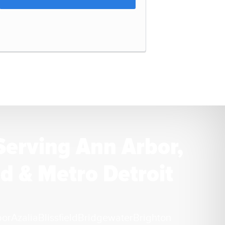
Serving Ann Arbor,
d & Metro Detroit
bor
Azalia
Blissfield
Bridgewater
Brighton