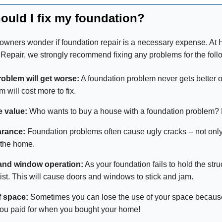
ould I fix my foundation?
ners wonder if foundation repair is a necessary expense. A
Repair, we strongly recommend fixing any problems for the foll
oblem will get worse:
A foundation problem never gets better on
 will cost more to fix.
e value:
Who wants to buy a house with a foundation problem?
rance:
Foundation problems often cause ugly cracks -- not only i
 the home.
and window operation:
As your foundation fails to hold the str
ist. This will cause doors and windows to stick and jam.
f space:
Sometimes you can lose the use of your space because o
ou paid for when you bought your home!