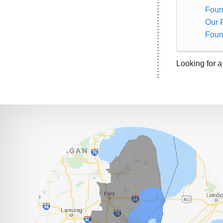
Foun
Our 
Foun
Looking for a