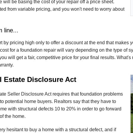
 will be basing the cost of your repair off a price sheet.
ted from variable pricing, and you won't need to worry about
 line...
t by pricing high only to offer a discount at the end that makes yo
cost for a foundation repair will vary depending on the type of sys
ou will get a fair, competitive price for your final results. What'
arranty.
 Estate Disclosure Act
te Seller Disclosure Act requires that foundation problems
to potential home buyers. Realtors say that they have to
me with structural defects 10 to 20% in order to go forward
 of the home.
ry hesitant to buy a home with a structural defect, and if