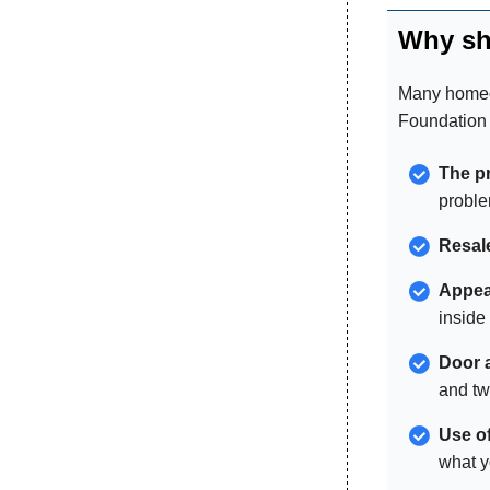
Why sh
Many homeow
Foundation 
The pr
problem
Resal
Appea
inside
Door 
and tw
Use o
what y