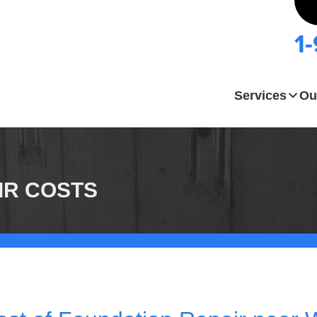
1
Services
Ou
IR COSTS