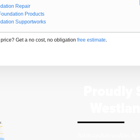
dation Repair
Foundation Products
dation Supportworks
 price? Get a no cost, no obligation
free estimate
.
Proudly 
Westlan
Addison
Adrian
Ann Ar