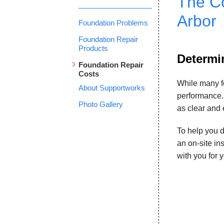
The Co
Arbor
Foundation Problems
Foundation Repair
Products
Determin
Foundation Repair
Costs
While many f
About Supportworks
performance.
Photo Gallery
as clear and 
To help you d
an on-site in
with you for 