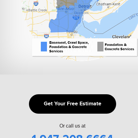
Get Your Free Estimate
Or call us at