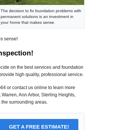
The decision to fix foundation problems with
permanent solutions is an investment in
your home that makes sense.
es sense!
inspection!
ecide on the best services and foundation
provide high quality, professional service.
664
or contact us online to learn more
, Warren, Ann Arbor, Sterling Heights,
 the surrounding areas.
GET A FREE ESTIMATE!