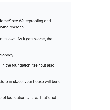
t HomeSpec Waterproofing and
owing reasons:
 its own. As it gets worse, the
 Nobody!
n the foundation itself but also
ucture in place, your house will bend
f foundation failure. That's not