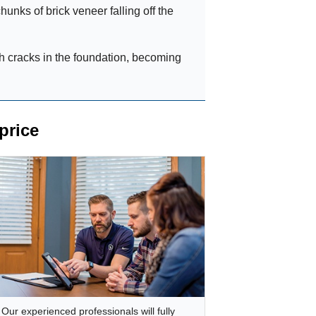
hunks of brick veneer falling off the
h cracks in the foundation, becoming
price
Our experienced professionals will fully