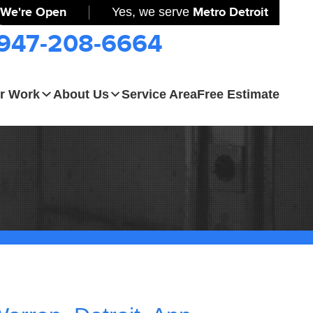
We're Open
Yes, we serve
Metro Detroit
-947-208-6664
r Work
About Us
Service Area
Free Estimate