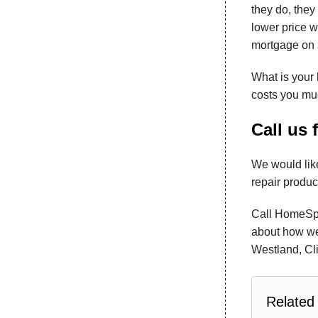
they do, they 
lower price w
mortgage on a
What is your 
costs you muc
Call us 
We would like
repair produc
Call HomeSpe
about how we 
Westland, Cli
Related