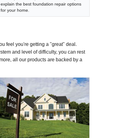
explain the best foundation repair options
for your home.
u feel you're getting a "great" deal.
tem and level of difficulty, you can rest
s more, all our products are backed by a