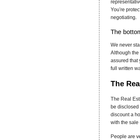
representative
You're protec
negotiating.
The bottom
We never star
Although the 
assured that y
full written w
The Real
The Real Esta
be disclosed 
discount a ho
with the sale
People are ve