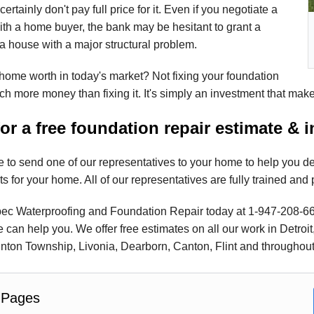
certainly don't pay full price for it. Even if you negotiate a
ith a home buyer, the bank may be hesitant to grant a
 house with a major structural problem.
home worth in today's market? Not fixing your foundation
h more money than fixing it. It's simply an investment that mak
for a free foundation repair estimate & 
 to send one of our representatives to your home to help you d
ts for your home. All of our representatives are fully trained and 
c Waterproofing and Foundation Repair today at
1-947-208-6
can help you. We offer free estimates on all our work in Detroit
nton Township, Livonia, Dearborn, Canton, Flint and throughout
 Pages