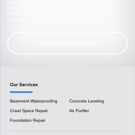
Fenton
Flushing
Fowlerville
Gaines
Gregory
Hamburg
Hartland
Howell
Hudson
Jasper
Lakeland
Lambertville
Linden
Manchester
Manitou Beach
Milan
Montrose
Morenci
Onsted
Ottawa Lake
Palmyra
Petersburg
Pinckney
Riga
Saline
Samaria
Sand Creek
South Lyon
Swartz Creek
Tecumseh
Temperance
Tipton
Weston
Whitmore Lake
Ypsilanti
Our Location:
See Our Service Area
HomeSpec Waterproofing and Foundation Repair
3501 S Henry Ruff Rd
Westland, MI 48186
1-877-815-8588
Our Services
Basement Waterproofing
Concrete Leveling
Crawl Space Repair
Air Purifier
Foundation Repair