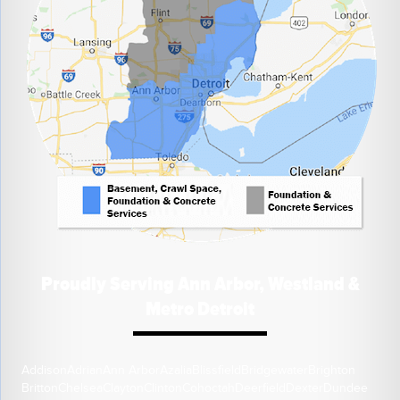
Proudly Serving Ann Arbor, Westland &
Metro Detroit
Addison
Adrian
Ann Arbor
Azalia
Blissfield
Bridgewater
Brighton
Britton
Chelsea
Clayton
Clinton
Cohoctah
Deerfield
Dexter
Dundee