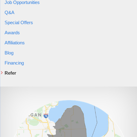
Job Opportunities
Q&A
Special Offers
Awards
Affiliations
Blog
Financing
Refer