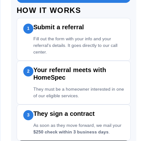
HOW IT WORKS
Submit a referral
1
Fill out the form with your info and your
referral's details. It goes directly to our call
center.
Your referral meets with
2
HomeSpec
They must be a homeowner interested in one
of our eligible services.
They sign a contract
3
As soon as they move forward, we mail your
$250 check within 3 business days
.