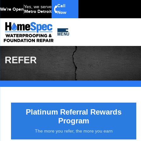
Call
Yes, we serve
We're Open
Metro Detroit
Now
MENU
REFER
Platinum Referral Rewards
Program
The more you refer, the more you earn