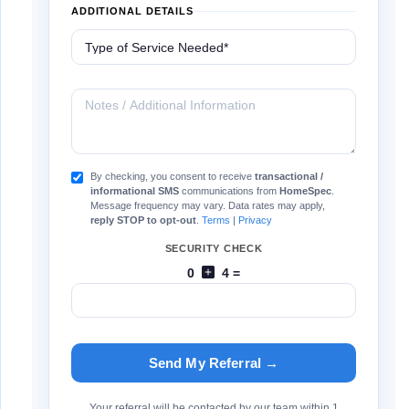
ADDITIONAL DETAILS
Type of Service Needed
Notes / Additional Information
By checking, you consent to receive
transactional /
informational SMS
communications from
HomeSpec
.
Message frequency may vary. Data rates may apply,
reply STOP to opt-out
.
Terms
|
Privacy
SECURITY CHECK
0
4 =
Send My Referral →
Your referral will be contacted by our team within 1