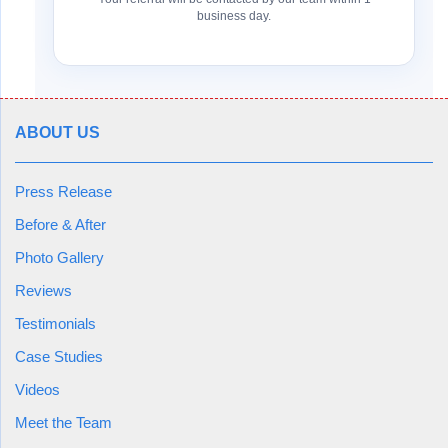
business day.
ABOUT US
Press Release
Before & After
Photo Gallery
Reviews
Testimonials
Case Studies
Videos
Meet the Team