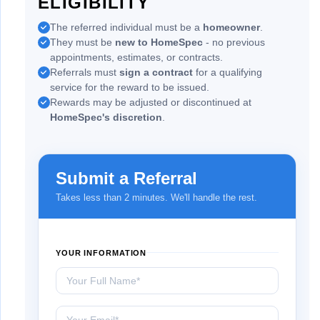
ELIGIBILITY
The referred individual must be a
homeowner
.
They must be
new to HomeSpec
- no previous
appointments, estimates, or contracts.
Referrals must
sign a contract
for a qualifying
service for the reward to be issued.
Rewards may be adjusted or discontinued at
HomeSpec's discretion
.
Submit a Referral
Takes less than 2 minutes. We'll handle the rest.
YOUR INFORMATION
Your Full Name
Your Email