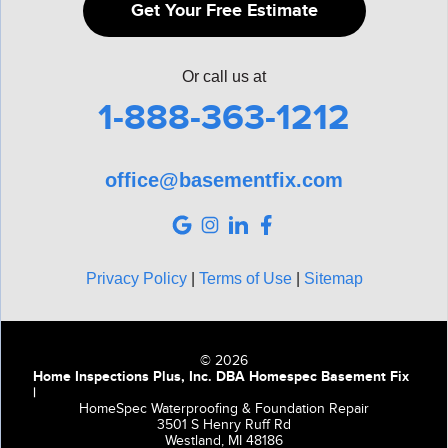
Get Your Free Estimate
Or call us at
1-888-363-1212
office@basementfix.com
Privacy Policy
|
Terms of Use
|
Sitemap
© 2026
Home Inspections Plus, Inc. DBA Homespec Basement Fix
|
HomeSpec Waterproofing & Foundation Repair
3501 S Henry Ruff Rd
Westland, MI 48186