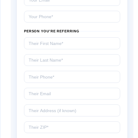
Your Phone
PERSON YOU'RE REFERRING
Their First Name
Their Last Name
Their Phone
Their Email
Their Address (if known)
Their ZIP Code