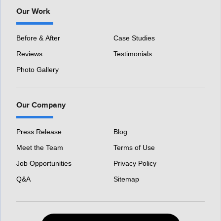
Our Work
Before & After
Case Studies
Reviews
Testimonials
Photo Gallery
Our Company
Press Release
Blog
Meet the Team
Terms of Use
Job Opportunities
Privacy Policy
Q&A
Sitemap