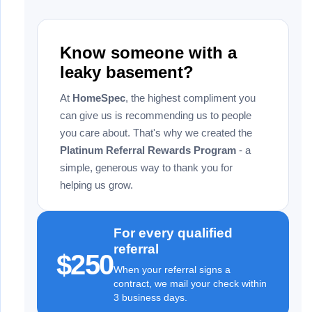
Know someone with a
leaky basement?
At
HomeSpec
, the highest compliment you
can give us is recommending us to people
you care about. That's why we created the
Platinum Referral Rewards Program
- a
simple, generous way to thank you for
helping us grow.
For every qualified
referral
$250
When your referral signs a
contract, we mail your check within
3 business days.