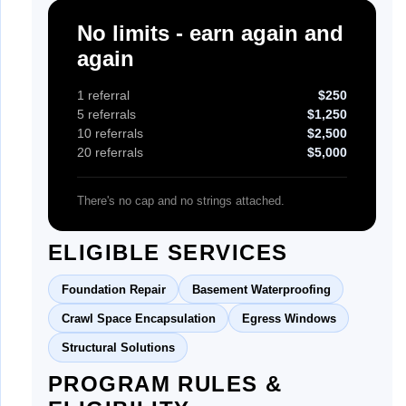
No limits - earn again and
again
1 referral
$250
5 referrals
$1,250
10 referrals
$2,500
20 referrals
$5,000
There's no cap and no strings attached.
ELIGIBLE SERVICES
Foundation Repair
Basement Waterproofing
Crawl Space Encapsulation
Egress Windows
Structural Solutions
PROGRAM RULES &