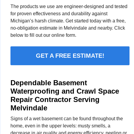
The products we use are engineer-designed and tested
for proven effectiveness and durability against
Michigan’s harsh climate. Get started today with a free,
no-obligation estimate in Melvindale and nearby. Click
below to fill out our online form.
GET A FREE ESTIMATE!
Dependable Basement
Waterproofing and Crawl Space
Repair Contractor Serving
Melvindale
Signs of a wet basement can be found throughout the
home, even in the upper levels: musty smells, a
decrease in air quality and energy efficiency, peeling or