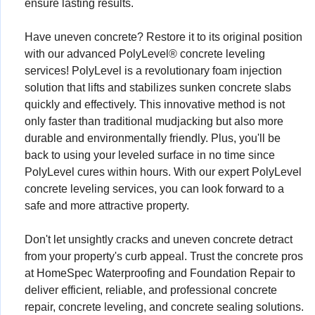
ensure lasting results.
Have uneven concrete? Restore it to its original position
with our advanced PolyLevel® concrete leveling
services! PolyLevel is a revolutionary foam injection
solution that lifts and stabilizes sunken concrete slabs
quickly and effectively. This innovative method is not
only faster than traditional mudjacking but also more
durable and environmentally friendly. Plus, you'll be
back to using your leveled surface in no time since
PolyLevel cures within hours. With our expert PolyLevel
concrete leveling services, you can look forward to a
safe and more attractive property.
Don't let unsightly cracks and uneven concrete detract
from your property's curb appeal. Trust the concrete pros
at HomeSpec Waterproofing and Foundation Repair to
deliver efficient, reliable, and professional concrete
repair, concrete leveling, and concrete sealing solutions.