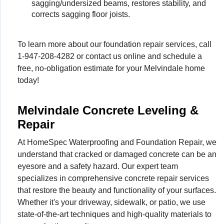
sagging/undersized beams, restores stability, and
corrects sagging floor joists.
To learn more about our foundation repair services, call
1-947-208-4282
or contact us online and schedule a
free, no-obligation estimate for your Melvindale home
today!
Melvindale Concrete Leveling &
Repair
At HomeSpec Waterproofing and Foundation Repair, we
understand that cracked or damaged concrete can be an
eyesore and a safety hazard. Our expert team
specializes in comprehensive concrete repair services
that restore the beauty and functionality of your surfaces.
Whether it's your driveway, sidewalk, or patio, we use
state-of-the-art techniques and high-quality materials to