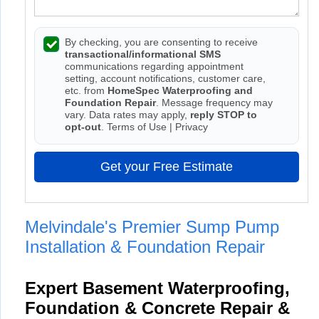
By checking, you are consenting to receive
transactional/informational SMS
communications regarding appointment
setting, account notifications, customer care,
etc. from
HomeSpec Waterproofing and
Foundation Repair
. Message frequency may
vary. Data rates may apply,
reply STOP to
opt-out
.
Terms of Use
|
Privacy
Get your Free Estimate
Melvindale's Premier Sump Pump
Installation & Foundation Repair
Expert Basement Waterproofing,
Foundation & Concrete Repair &