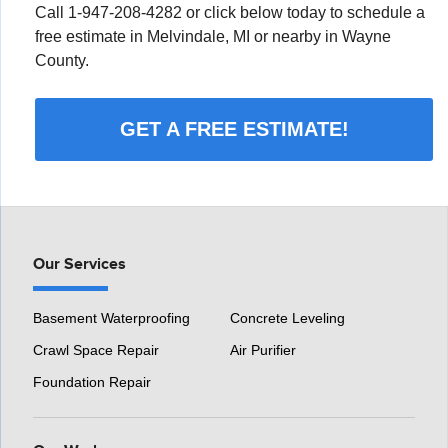
Call
1-947-208-4282
or click below today to schedule a
free estimate in Melvindale, MI or nearby in Wayne
County.
GET A FREE ESTIMATE!
Our Services
Basement Waterproofing
Concrete Leveling
Crawl Space Repair
Air Purifier
Foundation Repair