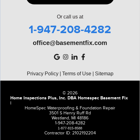
Or call us at
1-947-208-4282
office@basementfix.com
Privacy Policy
|
Terms of Use
|
Sitemap
© 2026
Home Inspections Plus, Inc. DBA Homespec Basement Fix
|
HomeSpec Waterproofing & Foundation Repair
3501 S Henry Ruff Rd
Westland, MI 48186
1-947-208-4282
1-877-815-8588
Contractor ID: 2102192204