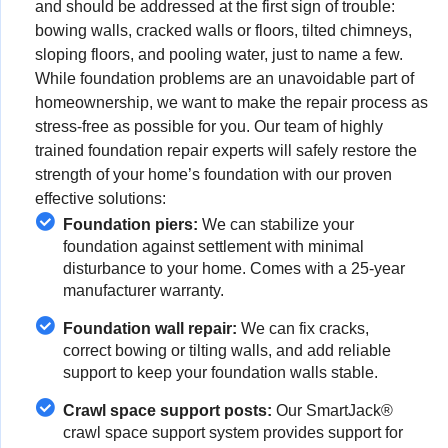
and should be addressed at the first sign of trouble:
bowing walls, cracked walls or floors, tilted chimneys,
sloping floors, and pooling water, just to name a few.
While foundation problems are an unavoidable part of
homeownership, we want to make the repair process as
stress-free as possible for you. Our team of highly
trained foundation repair experts will safely restore the
strength of your home’s foundation with our proven
effective solutions:
Foundation piers:
We can stabilize your
foundation against settlement with minimal
disturbance to your home. Comes with a 25-year
manufacturer warranty.
Foundation wall repair:
We can fix cracks,
correct bowing or tilting walls, and add reliable
support to keep your foundation walls stable.
Crawl space support posts:
Our SmartJack®
crawl space support system provides support for