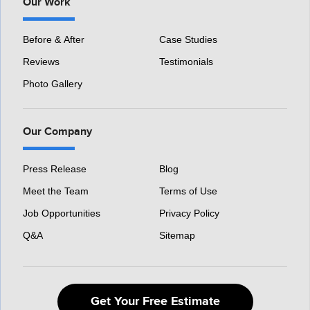
Our Work
Before & After
Case Studies
Reviews
Testimonials
Photo Gallery
Our Company
Press Release
Blog
Meet the Team
Terms of Use
Job Opportunities
Privacy Policy
Q&A
Sitemap
Get Your Free Estimate