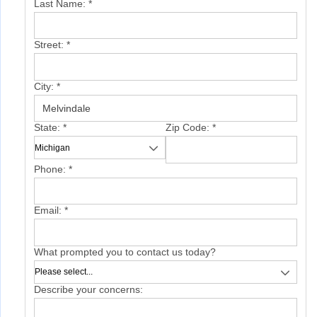
Last Name:
*
Street:
*
City:
*
State:
*
Zip Code:
*
Phone:
*
Email:
*
What prompted you to contact us today?
Describe your concerns: