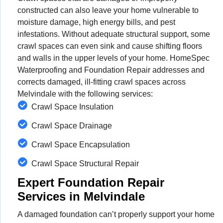
constructed can also leave your home vulnerable to
moisture damage, high energy bills, and pest
infestations. Without adequate structural support, some
crawl spaces can even sink and cause shifting floors
and walls in the upper levels of your home. HomeSpec
Waterproofing and Foundation Repair addresses and
corrects damaged, ill-fitting crawl spaces across
Melvindale with the following services:
Crawl Space Insulation
Crawl Space Drainage
Crawl Space Encapsulation
Crawl Space Structural Repair
Expert Foundation Repair
Services in Melvindale
A damaged foundation can’t properly support your home