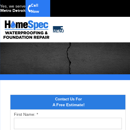
Call
Yes, we serve
Metro Detroit
Now
MENU
Contact Us For
A Free Estimate!
First Name:
*