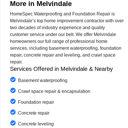
More in Melvindale
HomeSpec Waterproofing and Foundation Repair is
Melvindale’s top home improvement contractor with over
two decades of industry experience and quality
customer service under our belt. We offer Melvindale
homeowners our full range of professional home
services, including basement waterproofing, foundation
repair, concrete repair and leveling, and crawl space
repair.
Services Offered in Melvindale & Nearby
Basement waterproofing
Crawl space repair & encapsulation
Foundation repair
Concrete repair
Concrete leveling