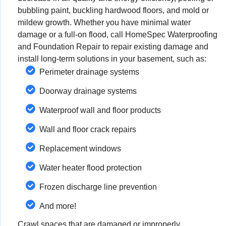
bubbling paint, buckling hardwood floors, and mold or
mildew growth. Whether you have minimal water
damage or a full-on flood, call HomeSpec Waterproofing
and Foundation Repair to repair existing damage and
install long-term solutions in your basement, such as:
Perimeter drainage systems
Doorway drainage systems
Waterproof wall and floor products
Wall and floor crack repairs
Replacement windows
Water heater flood protection
Frozen discharge line prevention
And more!
Crawl spaces that are damaged or improperly