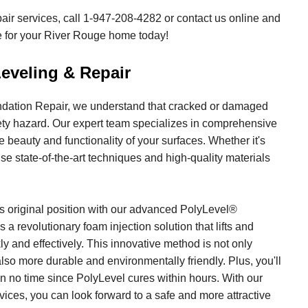
air services, call
1-947-208-4282
or contact us online and
te for your River Rouge home today!
eveling & Repair
ation Repair, we understand that cracked or damaged
ety hazard. Our expert team specializes in comprehensive
e beauty and functionality of your surfaces. Whether it's
se state-of-the-art techniques and high-quality materials
ts original position with our advanced PolyLevel®
 a revolutionary foam injection solution that lifts and
y and effectively. This innovative method is not only
also more durable and environmentally friendly. Plus, you'll
in no time since PolyLevel cures within hours. With our
vices, you can look forward to a safe and more attractive