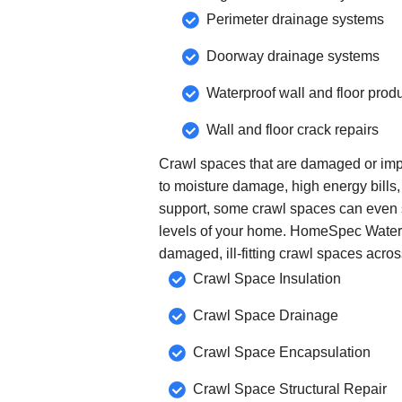
Perimeter drainage systems
Doorway drainage systems
Waterproof wall and floor prod
Wall and floor crack repairs
Crawl spaces that are damaged or imp
to moisture damage, high energy bills,
support, some crawl spaces can even s
levels of your home. HomeSpec Water
damaged, ill-fitting crawl spaces acro
Crawl Space Insulation
Crawl Space Drainage
Crawl Space Encapsulation
Crawl Space Structural Repair