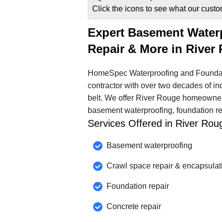
Click the icons to see what our custo
Expert Basement Water
Repair & More in River
HomeSpec Waterproofing and Foundat
contractor with over two decades of in
belt. We offer River Rouge homeowners
basement waterproofing, foundation rep
Services Offered in River Ro
Basement waterproofing
Crawl space repair & encapsulat
Foundation repair
Concrete repair