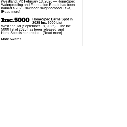
EZ Post Deck Repair
(Westland, MI) February 13, 2026 — HomeSpec
Waterproofing and Foundation Repair has been
named a 2025 Nextdoor Neighborhood Fave,...
[Read more]
HomeSpec Earns Spot in
2025 Inc. 5000 List
Westland, MI (September 18, 2025) – The Inc.
5000 list of 2025 has been released, and
HomeSpec is honored to...
[Read more]
More Awards