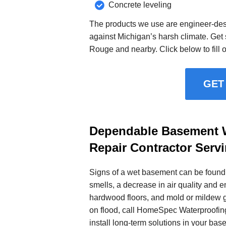
Concrete leveling
The products we use are engineer-desi
against Michigan’s harsh climate. Get s
Rouge and nearby. Click below to fill o
GET
Dependable Basement W
Repair Contractor Serv
Signs of a wet basement can be found 
smells, a decrease in air quality and e
hardwood floors, and mold or mildew 
on flood, call HomeSpec Waterproofin
install long-term solutions in your bas