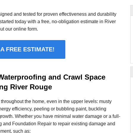
gned and tested for proven effectiveness and durability
tarted today with a free, no-obligation estimate in River
ut our online form.
 A FREE ESTIMATE!
aterproofing and Crawl Space
ing River Rouge
throughout the home, even in the upper levels: musty
nergy efficiency, peeling or bubbling paint, buckling
growth. Whether you have minimal water damage or a full-
g and Foundation Repair to repair existing damage and
ement, such as: