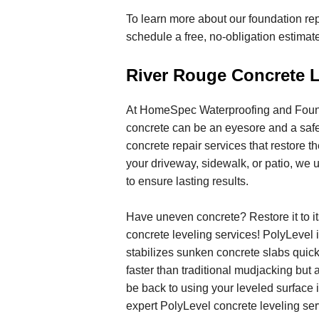
To learn more about our foundation rep
schedule a free, no-obligation estima
River Rouge Concrete L
At HomeSpec Waterproofing and Found
concrete can be an eyesore and a saf
concrete repair services that restore th
your driveway, sidewalk, or patio, we u
to ensure lasting results.
Have uneven concrete? Restore it to i
concrete leveling services! PolyLevel is
stabilizes sunken concrete slabs quickl
faster than traditional mudjacking but 
be back to using your leveled surface 
expert PolyLevel concrete leveling ser