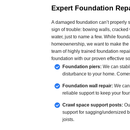
Expert Foundation Repa
A damaged foundation can’t properly s
sign of trouble: bowing walls, cracked w
water, just to name a few. While found
homeownership, we want to make the re
team of highly trained foundation repai
foundation with our proven effective so
Foundation piers:
We can stabil
disturbance to your home. Comes
Foundation wall repair:
We can f
reliable support to keep your fou
Crawl space support posts:
Our
support for sagging/undersized be
joists.