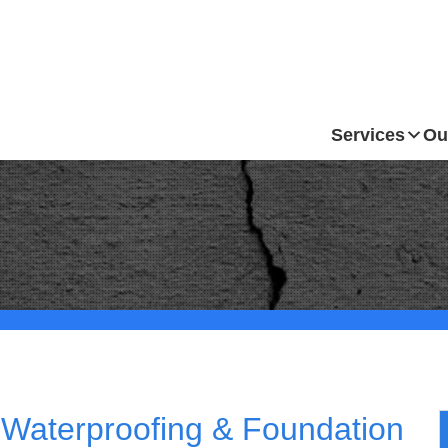
Services
Ou
Waterproofing & Foundation