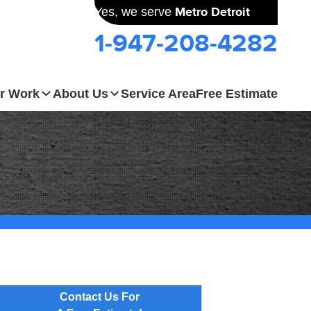
Yes, we serve
Metro Detroit
1-947-208-4282
r Work
About Us
Service Area
Free Estimate
Contact Us For