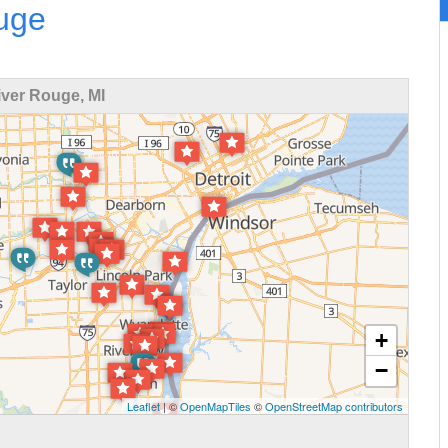
ouge
ver Rouge, MI
+
−
Leaflet
| ©
OpenMapTiles
©
OpenStreetMap contributors