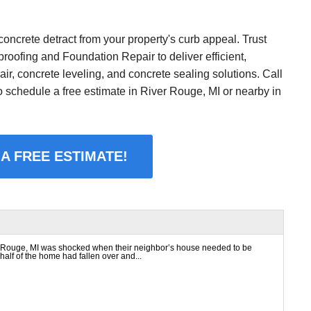
concrete detract from your property's curb appeal. Trust
oofing and Foundation Repair to deliver efficient,
air, concrete leveling, and concrete sealing solutions. Call
o schedule a free estimate in River Rouge, MI or nearby in
 A FREE ESTIMATE!
Rouge, MI was shocked when their neighbor’s house needed to be
alf of the home had fallen over and...