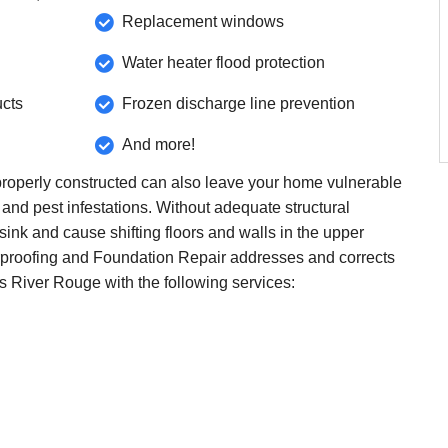
Replacement windows
Water heater flood protection
ucts
Frozen discharge line prevention
And more!
roperly constructed can also leave your home vulnerable
 and pest infestations. Without adequate structural
ink and cause shifting floors and walls in the upper
proofing and Foundation Repair addresses and corrects
ss River Rouge with the following services: