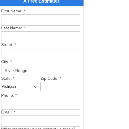
A Free Estimate!
First Name:
*
Last Name:
*
Street:
*
City:
*
State:
*
Zip Code:
*
Phone:
*
Email:
*
What prompted you to contact us today?