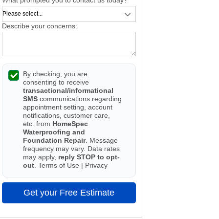
Describe your concerns:
By checking, you are
consenting to receive
transactional/informational
SMS
communications regarding
appointment setting, account
notifications, customer care,
etc. from
HomeSpec
Waterproofing and
Foundation Repair
. Message
frequency may vary. Data rates
may apply,
reply STOP to opt-
out
.
Terms of Use
|
Privacy
Get your Free Estimate