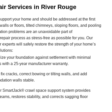
ir Services in River Rouge
upport your home and should be addressed at the first
alls or floors, tilted chimneys, sloping floors, and pooling
ation problems are an unavoidable part of
pair process as stress-free as possible for you. Our
r experts will safely restore the strength of your home’s
lutions:
ize your foundation against settlement with minimal
 with a 25-year manufacturer warranty.
ix cracks, correct bowing or tilting walls, and add
ndation walls stable.
 SmartJack® crawl space support system provides
ams, restores stability, and corrects sagging floor