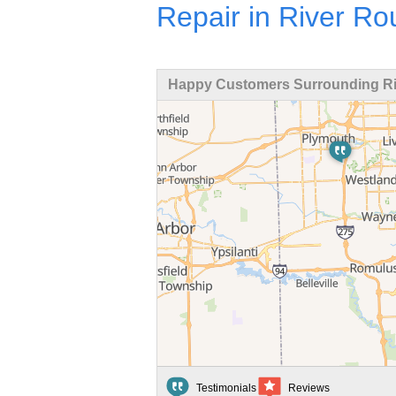
Repair in River R
Happy Customers Surrounding Ri
Testimonials
Reviews