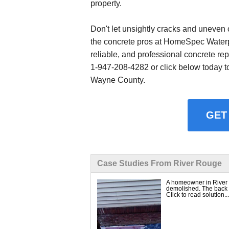
property.
Don't let unsightly cracks and uneven 
the concrete pros at HomeSpec Waterpr
reliable, and professional concrete rep
1-947-208-4282
or click below today t
Wayne County.
GET
Case Studies From River Rouge
A homeowner in River 
demolished. The back h
Click to read solution...