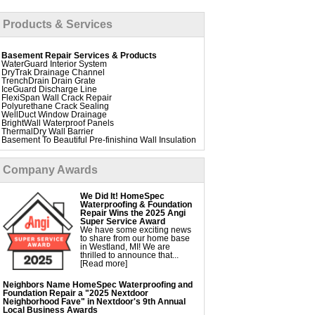
Products & Services
Basement Repair Services & Products
WaterGuard Interior System
DryTrak Drainage Channel
TrenchDrain Drain Grate
IceGuard Discharge Line
FlexiSpan Wall Crack Repair
Polyurethane Crack Sealing
WellDuct Window Drainage
BrightWall Waterproof Panels
ThermalDry Wall Barrier
Basement To Beautiful Pre-finishing Wall Insulation
Panels
Drain Tile Installation
SuperSump Pump System
Company Awards
TripleSafe Pumping System
UltraSump Battery Back Up
Sanidry Dehumidifier
We Did It! HomeSpec
Aspen Air Purifier
Waterproofing & Foundation
Repair Wins the 2025 Angi
Super Service Award
We have some exciting news
Foundation Repair Services & Products
to share from our home base
Push Pier Underpinning For Settlement,
in Westland, MI! We are
Foundation Leveling, Sinking Foundation Repair
thrilled to announce that...
Geo-lock Wall Anchors
[Read more]
Geo-lock Helical Anchors
PowerBrace Bowed Wall Repair
CarbonArmor Fiber Wall Repair
Neighbors Name HomeSpec Waterproofing and
SmartJack Crawl Space Support
Foundation Repair a "2025 Nextdoor
Slab Pier Repair
Neighborhood Fave" in Nextdoor's 9th Annual
PolyLevel Concrete Lifting
Local Business Awards