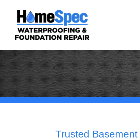
Trusted Basement 