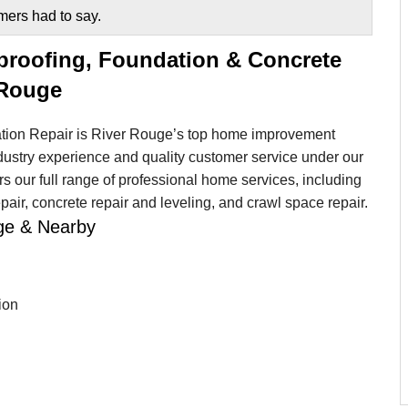
mers had to say.
proofing, Foundation & Concrete
 Rouge
ion Repair is River Rouge’s top home improvement
dustry experience and quality customer service under our
 our full range of professional home services, including
air, concrete repair and leveling, and crawl space repair.
uge & Nearby
ion