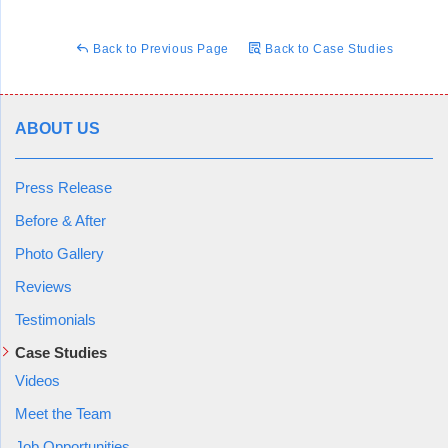
house feels like it’s been getting colder over time, and family
members experiencing more frequent coughing fits and
Back to Previous Page
Back to Case Studies
general health degradation. Taking these factors into account,
Chris began his inspection of the area in question, where he
confirmed the family's worry, there was water getting into an
unkept crawl space which was causing rot and other issues.
ABOUT US
The cold was most likely due to what's known as the stack
flow effect, which refers to how with an improperly sealed
Press Release
crawl space or basement, air is sucked into the home from
underneath. This air is cold and often damp. This air moves
Before & After
up through the home and out of the top of the house, often
Photo Gallery
through attic vents.
Reviews
Testimonials
Case Studies
Chris outlined a plan to tackle their crawl space issues,
explaining in detail what needed to be done and why. In this
Videos
case, the area would obviously need to be drained of water,
Meet the Team
cracks where the water was getting in would need to be
Job Opportunities