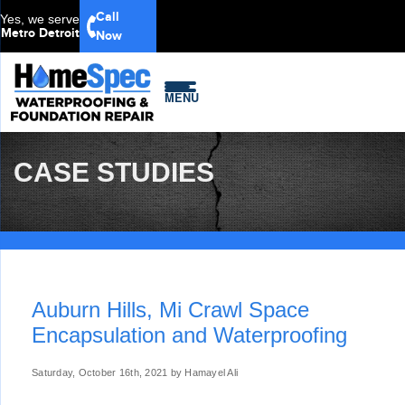
Call
Yes, we serve
Metro Detroit
Now
MENU
CASE STUDIES
Auburn Hills, Mi Crawl Space
Encapsulation and Waterproofing
Saturday, October 16th, 2021 by Hamayel Ali