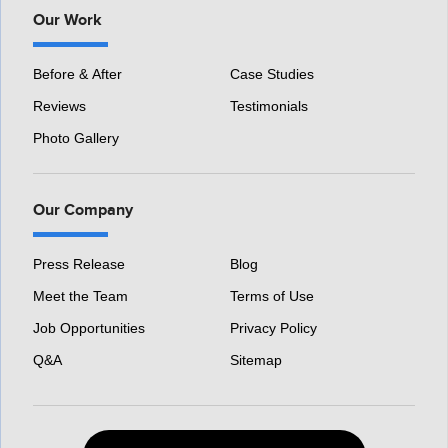
Our Work
Before & After
Case Studies
Reviews
Testimonials
Photo Gallery
Our Company
Press Release
Blog
Meet the Team
Terms of Use
Job Opportunities
Privacy Policy
Q&A
Sitemap