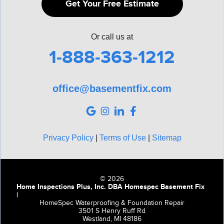
Get Your Free Estimate
Or call us at
1-888-363-1212
office@basementfix.com
Privacy Policy
|
Terms of Use
|
Sitemap
© 2026
Home Inspections Plus, Inc. DBA Homespec Basement Fix
|
HomeSpec Waterproofing & Foundation Repair
3501 S Henry Ruff Rd
Westland, MI 48186