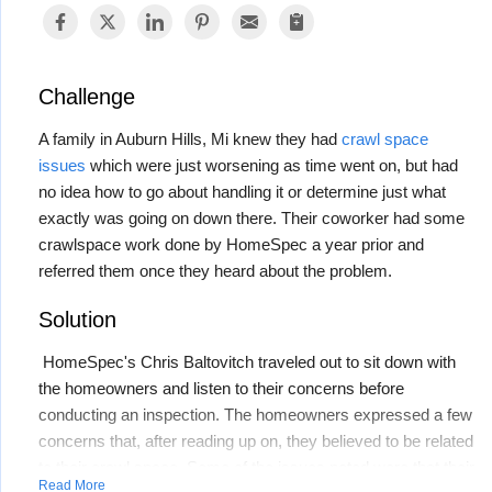
Challenge
A family in Auburn Hills, Mi knew they had
crawl space
issues
which were just worsening as time went on, but had
no idea how to go about handling it or determine just what
exactly was going on down there. Their coworker had some
crawlspace work done by HomeSpec a year prior and
referred them once they heard about the problem.
Solution
HomeSpec's Chris Baltovitch traveled out to sit down with
the homeowners and listen to their concerns before
conducting an inspection. The homeowners expressed a few
concerns that, after reading up on, they believed to be related
to their crawl space. Some of the issues noted were that their
Read More