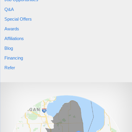
sealed, and then debris would need to be removed in order to
work on
crawl space encapsulation
. In order to handle the
Q&A
other health issues, a combination of air filtration system and
Special Offers
dehumidifier would be implemented.
Awards
Affiliations
Cracks
were to be sealed using a high-pressure urethane
Blog
be
crack injection. The
crawl space encapsulation
could
Financing
handled by the CleanSpace system, which has a liner
Refer
that is manufactured in 7 layers of high- and low-density
polyethylene for both puncture resistance and flexibility,
with a polyester cord reinforcement for tear prevention. It
also includes an antimicrobial additive called
“UltraFresh” blended into the material. A new sump
pump discharge line would also be implemented to help
prevent any possible future water issues. The
Sanidry-
Sedona
crawl space dehumidifier
offers a compact yet
powerful solution which can help lower the source of the