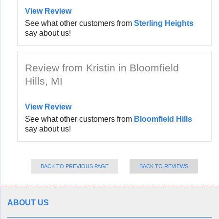
View Review
See what other customers from
Sterling Heights
say about us!
Review from Kristin in Bloomfield
Hills, MI
View Review
See what other customers from
Bloomfield Hills
say about us!
BACK TO PREVIOUS PAGE
BACK TO REVIEWS
ABOUT US