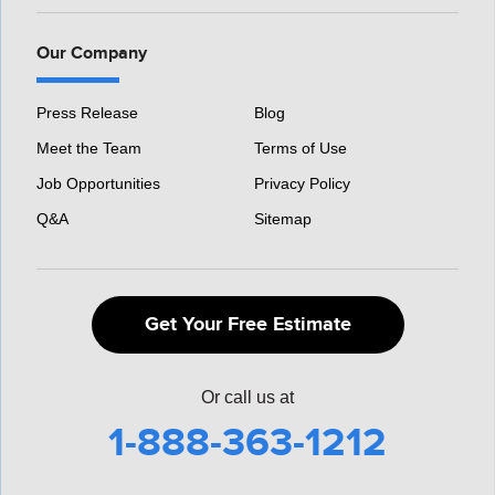
Our Company
Press Release
Blog
Meet the Team
Terms of Use
Job Opportunities
Privacy Policy
Q&A
Sitemap
Get Your Free Estimate
Or call us at
1-888-363-1212