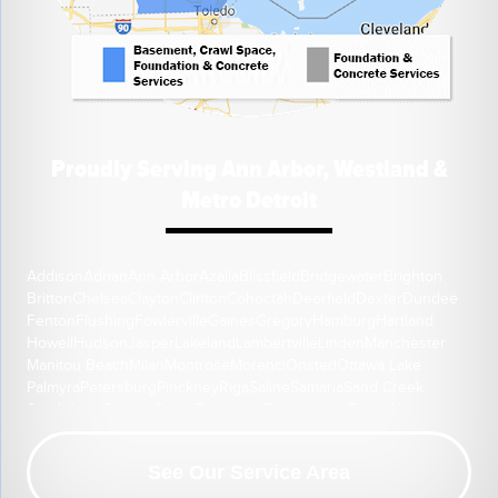
Proudly Serving Ann Arbor, Westland &
Metro Detroit
Addison
Adrian
Ann Arbor
Azalia
Blissfield
Bridgewater
Brighton
Britton
Chelsea
Clayton
Clinton
Cohoctah
Deerfield
Dexter
Dundee
Fenton
Flushing
Fowlerville
Gaines
Gregory
Hamburg
Hartland
Howell
Hudson
Jasper
Lakeland
Lambertville
Linden
Manchester
Manitou Beach
Milan
Montrose
Morenci
Onsted
Ottawa Lake
Palmyra
Petersburg
Pinckney
Riga
Saline
Samaria
Sand Creek
South Lyon
Swartz Creek
Tecumseh
Temperance
Tipton
Weston
Whitmore Lake
Ypsilanti
Our Location:
See Our Service Area