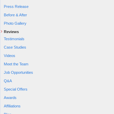
Press Release
Before & After
Photo Gallery
Reviews
Testimonials
Case Studies
Videos
Meet the Team
Job Opportunities
Q&A
Special Offers
Awards
Affiliations