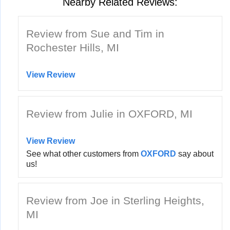
Nearby Related Reviews:
Review from Sue and Tim in
Rochester Hills, MI
View Review
Review from Julie in OXFORD, MI
View Review
See what other customers from
OXFORD
say about
us!
Review from Joe in Sterling Heights,
MI