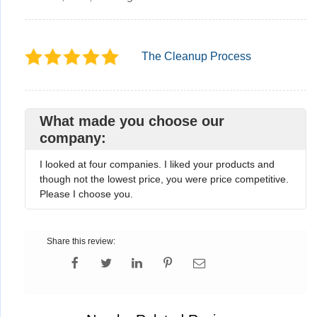
The Cleanup Process
What made you choose our
company:
I looked at four companies. I liked your products and
though not the lowest price, you were price competitive.
Please I choose you.
Share this review: