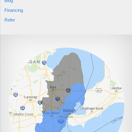
Blog
Financing
Refer