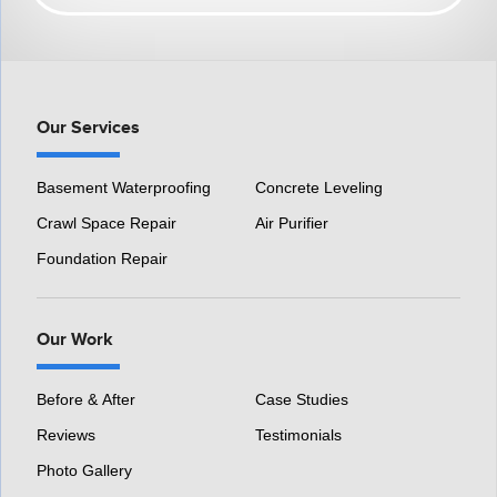
HomeSpec Waterproofing and Foundation Repair
3501 S Henry Ruff Rd
Westland, MI 48186
1-877-815-8588
Our Services
Basement Waterproofing
Concrete Leveling
Crawl Space Repair
Air Purifier
Foundation Repair
Our Work
Before & After
Case Studies
Reviews
Testimonials
Photo Gallery