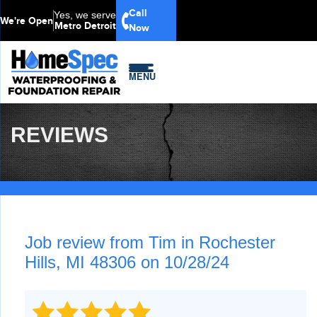
Call
Yes, we serve
We're Open
Metro Detroit
Now
MENU
REVIEWS
Job review from
Tim
in Rochester
Hills, MI 48306 on 10/28/24