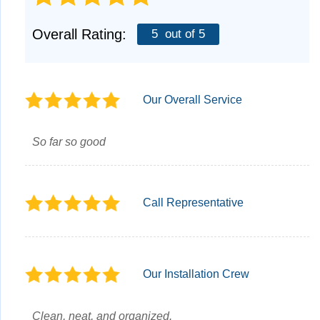
Overall Rating:
5
out of 5
Our Overall Service
So far so good
Call Representative
Our Installation Crew
Clean, neat, and organized.