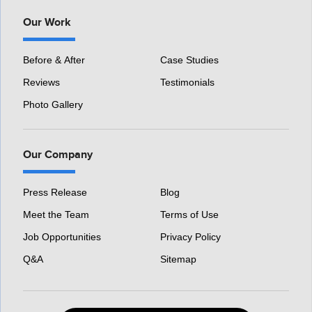
Our Work
Before & After
Case Studies
Reviews
Testimonials
Photo Gallery
Our Company
Press Release
Blog
Meet the Team
Terms of Use
Job Opportunities
Privacy Policy
Q&A
Sitemap