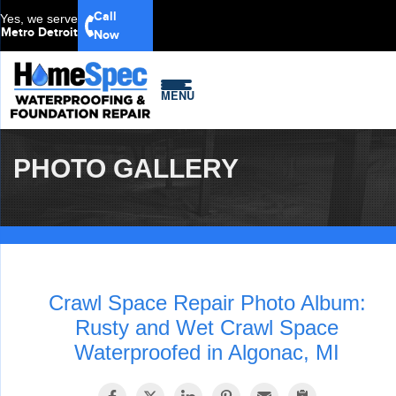
Call
Yes, we serve
Metro Detroit
Now
MENU
PHOTO GALLERY
Crawl Space Repair Photo Album:
Rusty and Wet Crawl Space
Waterproofed in Algonac, MI