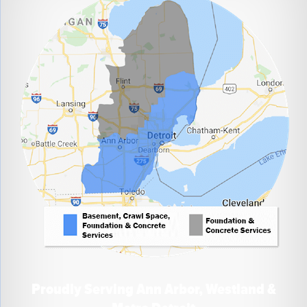
Proudly Serving Ann Arbor, Westland &