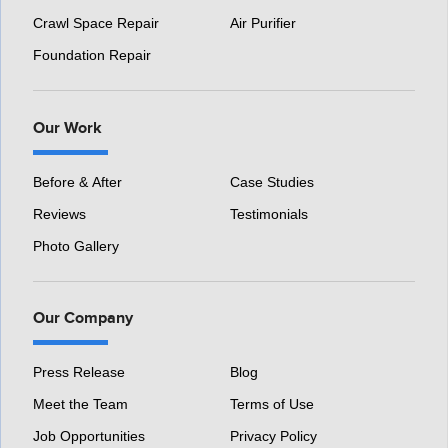
Crawl Space Repair
Air Purifier
Foundation Repair
Our Work
Before & After
Case Studies
Reviews
Testimonials
Photo Gallery
Our Company
Press Release
Blog
Meet the Team
Terms of Use
Job Opportunities
Privacy Policy