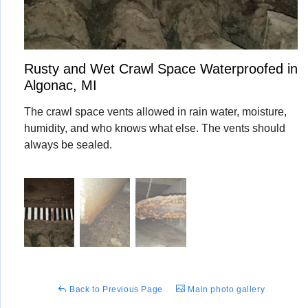
Rusty and Wet Crawl Space Waterproofed in
Algonac, MI
The crawl space vents allowed in rain water, moisture,
humidity, and who knows what else. The vents should
always be sealed.
Back to Previous Page
Main photo gallery