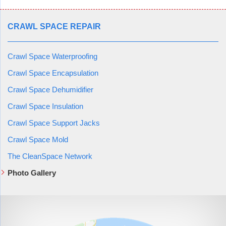
CRAWL SPACE REPAIR
Crawl Space Waterproofing
Crawl Space Encapsulation
Crawl Space Dehumidifier
Crawl Space Insulation
Crawl Space Support Jacks
Crawl Space Mold
The CleanSpace Network
Photo Gallery