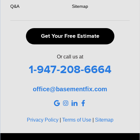
Q&A
Sitemap
Get Your Free Estimate
Or call us at
1-947-208-6664
office@basementfix.com
Privacy Policy
|
Terms of Use
|
Sitemap