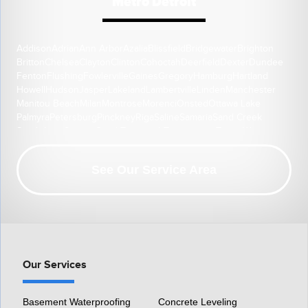
Metro Detroit
Addison
Adrian
Ann Arbor
Azalia
Blissfield
Bridgewater
Brighton
Britton
Chelsea
Clayton
Clinton
Cohoctah
Deerfield
Dexter
Dundee
Fenton
Flushing
Fowlerville
Gaines
Gregory
Hamburg
Hartland
Howell
Hudson
Jasper
Lakeland
Lambertville
Linden
Manchester
Manitou Beach
Milan
Montrose
Morenci
Onsted
Ottawa Lake
Palmyra
Petersburg
Pinckney
Riga
Saline
Samaria
Sand Creek
South Lyon
Swartz Creek
Tecumseh
Temperance
Tipton
Weston
Whitmore Lake
Ypsilanti
Our Location:
See Our Service Area
HomeSpec Waterproofing and Foundation Repair
3501 S Henry Ruff Rd
Westland, MI 48186
1-877-815-8588
Our Services
Basement Waterproofing
Concrete Leveling