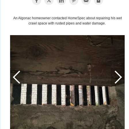
An Algonac homeowner contacted HomeSpec about repairing his wet
crawl space with rusted pipes and water damage.