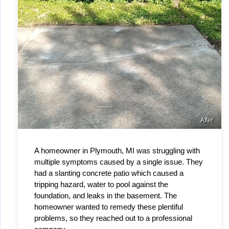
After
A homeowner in Plymouth, MI was struggling with 
multiple symptoms caused by a single issue. They 
had a slanting concrete patio which caused a 
tripping hazard, water to pool against the 
foundation, and leaks in the basement. The 
homeowner wanted to remedy these plentiful 
problems, so they reached out to a professional 