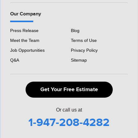
Our Company
Press Release
Blog
Meet the Team
Terms of Use
Job Opportunities
Privacy Policy
Q&A
Sitemap
Get Your Free Estimate
Or call us at
1-947-208-4282