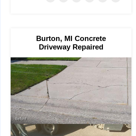
Burton, MI Concrete
Driveway Repaired
Before