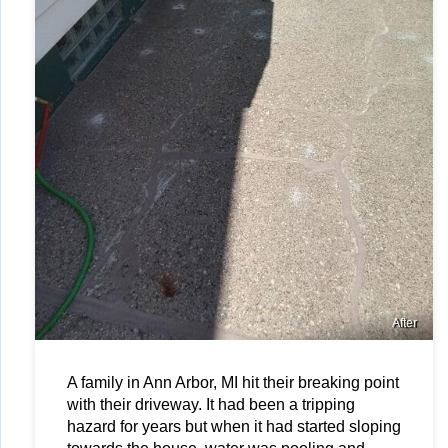
After
A family in Ann Arbor, MI hit their breaking point 
with their driveway. It had been a tripping 
hazard for years but when it had started sloping 