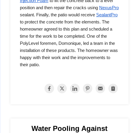
Injection Foam
to lift the concrete back to a level
position and then repair the cracks using
NexusPro
sealant. Finally, the patio would receive
SealantPro
to protect the concrete from the elements. The
homeowner agreed to this plan and scheduled a
time for the work to be completed. One of the
PolyLevel foremen, Domonique, led a team in the
installation of these products. The homeowner was
happy with their work and the improvements to
their patio.
Water Pooling Against