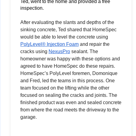
Ted, went to the home and provided a free 
inspection. 
After evaluating the slants and depths of the
sinking concrete, Ted shared that HomeSpec
would be able to level the concrete using
PolyLevel® Injection Foam
and repair the
cracks using
NexusPro
sealant. The
homeowner was happy with these options and
agreed to have HomeSpec do these repairs.
HomeSpec’s PolyLevel foremen, Domonique
and Fred, led the teams in this process. One
team focused on the lifting while the other
focused on sealing the cracks and joints. The
finished product was even and sealed concrete
from where the road meets the driveway to the
garage.