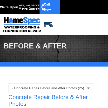
LOADING...
Call
Yes, we serve
We're Open
Metro Detroit
Now
MENU
BEFORE & AFTER
Concrete Repair Before & After
Photos