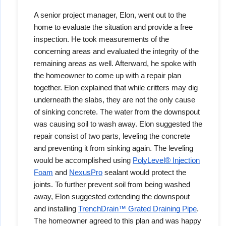
A senior project manager, Elon, went out to the
home to evaluate the situation and provide a free
inspection. He took measurements of the
concerning areas and evaluated the integrity of the
remaining areas as well. Afterward, he spoke with
the homeowner to come up with a repair plan
together. Elon explained that while critters may dig
underneath the slabs, they are not the only cause
of sinking concrete. The water from the downspout
was causing soil to wash away. Elon suggested the
repair consist of two parts, leveling the concrete
and preventing it from sinking again. The leveling
would be accomplished using
PolyLevel® Injection
Foam
and
NexusPro
sealant would protect the
joints. To further prevent soil from being washed
away, Elon suggested extending the downspout
and installing
TrenchDrain™
Grated Draining Pipe
.
The homeowner agreed to this plan and was happy