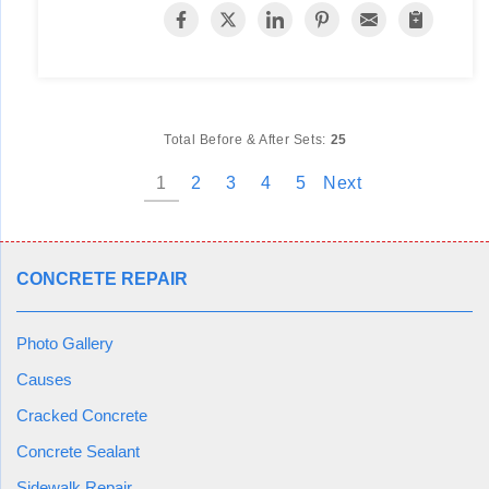
Total Before & After Sets:
25
1
2
3
4
5
Next
CONCRETE REPAIR
Photo Gallery
Causes
Cracked Concrete
Concrete Sealant
Sidewalk Repair