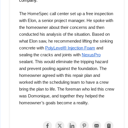
company. 
The HomeSpec call center set up a free inspection
with Elon, a senior project manager. He spoke with
the homeowner about their concerns and then
conducted his analysis of the situation. Based on
what Elon saw, he recommended lifting the sinking
concrete with
PolyLevel® Injection Foam
and
sealing the cracks and joints with
NexusPro
sealant. This would eliminate the tripping hazard
and prevent pooling against the foundation. The
homeowner agreed with this repair plan and
worked with the scheduling team to have a crew
bring the plan to life. The foreman who led this crew
was Domonique, and together they helped the
homeowner’s goals become a reality.