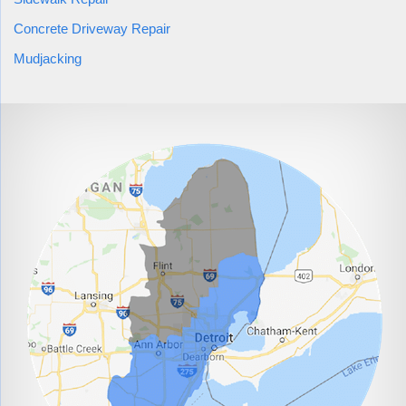
Concrete Driveway Repair
Mudjacking