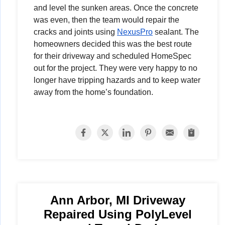
and level the sunken areas. Once the concrete
was even, then the team would repair the
cracks and joints using
NexusPro
sealant. The
homeowners decided this was the best route
for their driveway and scheduled HomeSpec
out for the project. They were very happy to no
longer have tripping hazards and to keep water
away from the home’s foundation.
Ann Arbor, MI Driveway
Repaired Using PolyLevel