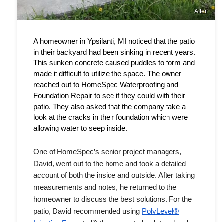
After
A homeowner in Ypsilanti, MI noticed that the patio 
in their backyard had been sinking in recent years. 
This sunken concrete caused puddles to form and 
made it difficult to utilize the space. The owner 
reached out to HomeSpec Waterproofing and 
Foundation Repair to see if they could with their 
patio. They also asked that the company take a 
look at the cracks in their foundation which were 
allowing water to seep inside. 
One of HomeSpec’s senior project managers,
David, went out to the home and took a detailed
account of both the inside and outside. After taking
measurements and notes, he returned to the
homeowner to discuss the best solutions. For the
patio, David recommended using
PolyLevel®