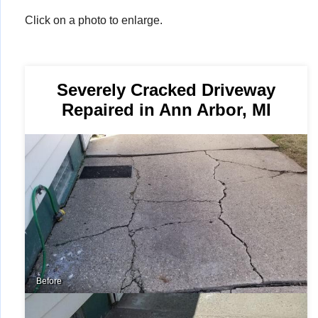
Click on a photo to enlarge.
Severely Cracked Driveway
Repaired in Ann Arbor, MI
Before