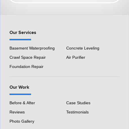
HomeSpec Waterproofing and Foundation Repair
3501 S Henry Ruff Rd
Westland, MI 48186
1-877-815-8588
Our Services
Basement Waterproofing
Concrete Leveling
Crawl Space Repair
Air Purifier
Foundation Repair
Our Work
Before & After
Case Studies
Reviews
Testimonials
Photo Gallery