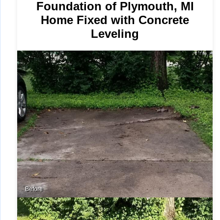
Foundation of Plymouth, MI
Home Fixed with Concrete
Leveling
Before