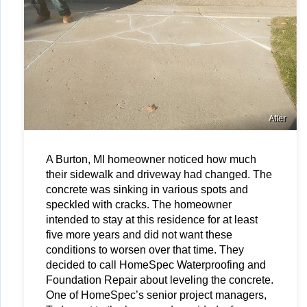
After
A Burton, MI homeowner noticed how much 
their sidewalk and driveway had changed. The 
concrete was sinking in various spots and 
speckled with cracks. The homeowner 
intended to stay at this residence for at least 
five more years and did not want these 
conditions to worsen over that time. They 
decided to call HomeSpec Waterproofing and 
Foundation Repair about leveling the concrete. 
One of HomeSpec’s senior project managers, 