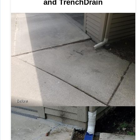
and TrenchDrain
Before