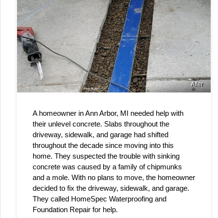
After
A homeowner in Ann Arbor, MI needed help with 
their unlevel concrete. Slabs throughout the 
driveway, sidewalk, and garage had shifted 
throughout the decade since moving into this 
home. They suspected the trouble with sinking 
concrete was caused by a family of chipmunks 
and a mole. With no plans to move, the homeowner 
decided to fix the driveway, sidewalk, and garage. 
They called HomeSpec Waterproofing and 
Foundation Repair for help.