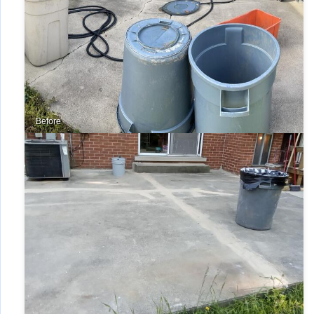
Before