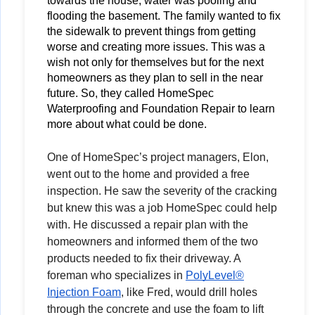
towards the house, water was pooling and 
flooding the basement. The family wanted to fix 
the sidewalk to prevent things from getting 
worse and creating more issues. This was a 
wish not only for themselves but for the next 
homeowners as they plan to sell in the near 
future. So, they called HomeSpec 
Waterproofing and Foundation Repair to learn 
more about what could be done.
One of HomeSpec’s project managers, Elon,
went out to the home and provided a free
inspection. He saw the severity of the cracking
but knew this was a job HomeSpec could help
with. He discussed a repair plan with the
homeowners and informed them of the two
products needed to fix their driveway. A
foreman who specializes in
PolyLevel®
Injection Foam
, like Fred, would drill holes
through the concrete and use the foam to lift