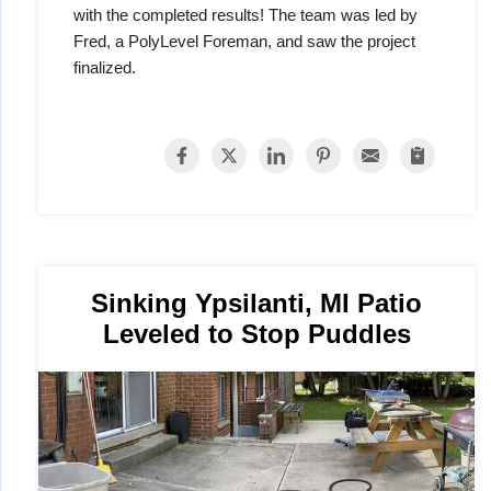
with the completed results! The team was led by
Fred, a PolyLevel Foreman, and saw the project
finalized.
Sinking Ypsilanti, MI Patio
Leveled to Stop Puddles