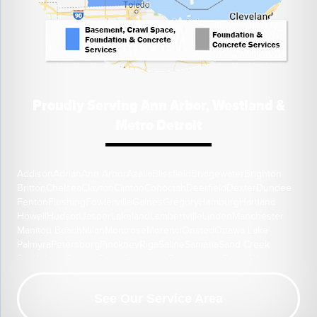
Proudly Serving Ann Arbor, Westland &
Metro Detroit
Addison
Adrian
Ann Arbor
Azalia
Blissfield
Bridgewater
Brighton
Britton
Chelsea
Clayton
Clinton
Cohoctah
Deerfield
Dexter
Dundee
Fenton
Flushing
Fowlerville
Gaines
Gregory
Hamburg
Hartland
Howell
Hudson
Jasper
Lakeland
Lambertville
Linden
Manchester
Manitou Beach
Milan
Montrose
Morenci
Onsted
Ottawa Lake
Palmyra
Petersburg
Pinckney
Riga
Saline
Samaria
Sand Creek
South Lyon
Swartz Creek
Tecumseh
Temperance
Tipton
Weston
Whitmore Lake
Ypsilanti
Our Location:
See Our Service Area