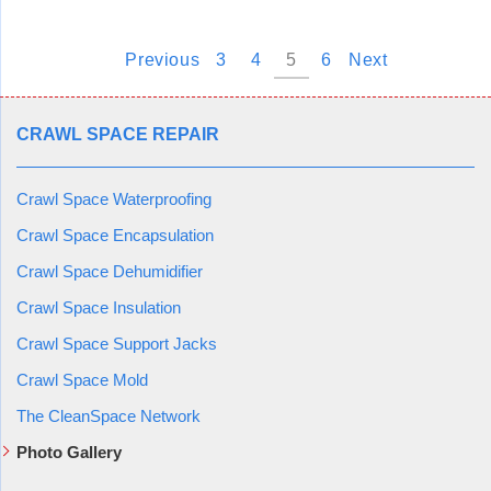
Previous
3
4
5
6
Next
CRAWL SPACE REPAIR
Crawl Space Waterproofing
Crawl Space Encapsulation
Crawl Space Dehumidifier
Crawl Space Insulation
Crawl Space Support Jacks
Crawl Space Mold
The CleanSpace Network
Photo Gallery