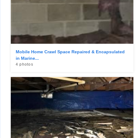
Mobile Home Crawl Space Repaired & Encapsulated
in Marine...
4 photos