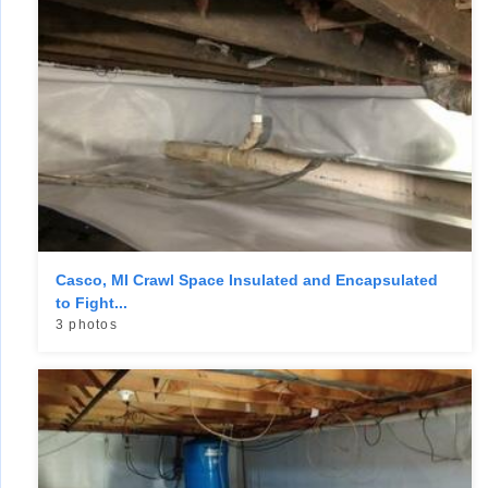
Casco, MI Crawl Space Insulated and Encapsulated
to Fight...
3 photos