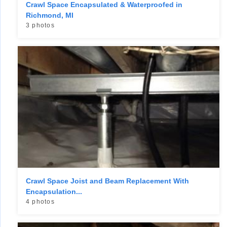
Crawl Space Encapsulated & Waterproofed in
Richmond, MI
3 photos
Crawl Space Joist and Beam Replacement With
Encapsulation...
4 photos