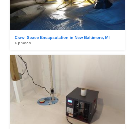
Crawl Space Encapsulation in New Baltimore, MI
4 photos