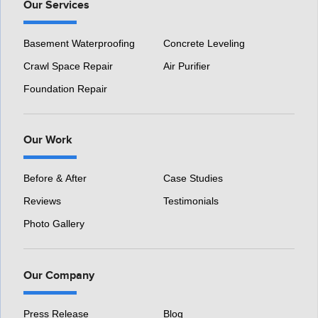
Our Services
Basement Waterproofing
Concrete Leveling
Crawl Space Repair
Air Purifier
Foundation Repair
Our Work
Before & After
Case Studies
Reviews
Testimonials
Photo Gallery
Our Company
Press Release
Blog