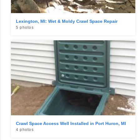
Lexington, MI: Wet & Moldy Crawl Space Repair
5 photos
Crawl Space Access Well Installed in Port Huron, MI
4 photos