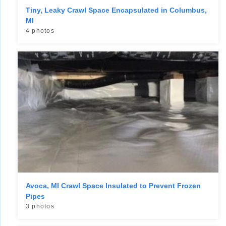
Tiny, Leaky Crawl Space Encapsulated in Columbus,
MI
4 photos
Avoca, MI Crawl Space Insulated to Prevent Frozen
Pipes
3 photos