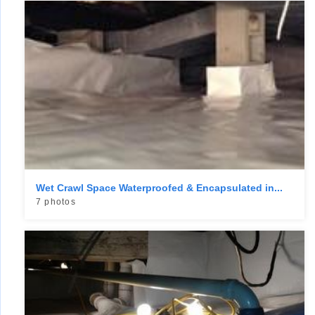
Wet Crawl Space Waterproofed & Encapsulated in...
7 photos