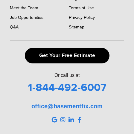
Meet the Team
Terms of Use
Job Opportunities
Privacy Policy
Q&A
Sitemap
Get Your Free Estimate
Or call us at
1-844-492-6007
office@basementfix.com