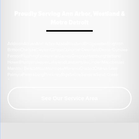
Proudly Serving Ann Arbor, Westland &
Metro Detroit
Addison
Adrian
Ann Arbor
Azalia
Blissfield
Bridgewater
Brighton
Britton
Chelsea
Clayton
Clinton
Cohoctah
Deerfield
Dexter
Dundee
Fenton
Flushing
Fowlerville
Gaines
Gregory
Hamburg
Hartland
Howell
Hudson
Jasper
Lakeland
Lambertville
Linden
Manchester
Manitou Beach
Milan
Montrose
Morenci
Onsted
Ottawa Lake
Palmyra
Petersburg
Pinckney
Riga
Saline
Samaria
Sand Creek
South Lyon
Swartz Creek
Tecumseh
Temperance
Tipton
Weston
Whitmore Lake
Ypsilanti
Our Location:
See Our Service Area
HomeSpec Waterproofing and Foundation Repair
3501 S Henry Ruff Rd
Westland, MI 48186
1-877-815-8588