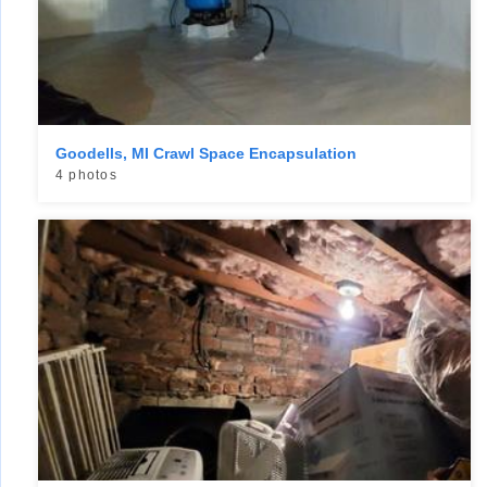
Goodells, MI Crawl Space Encapsulation
4 photos