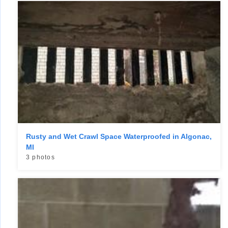
Rusty and Wet Crawl Space Waterproofed in Algonac,
MI
3 photos