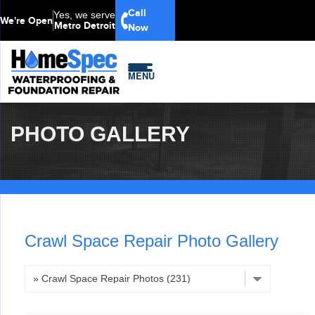
Call
Yes, we serve
We're Open
Metro Detroit
Now
MENU
PHOTO GALLERY
Crawl Space Repair Photo Gallery