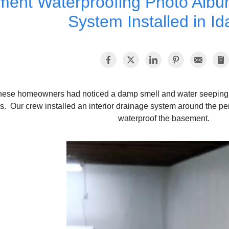
ent Waterproofing Photo Album
System Installed in Id
hese homeowners had noticed a damp smell and water seeping i
s. Our crew installed an interior drainage system around the pe
waterproof the basement.