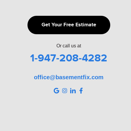
Get Your Free Estimate
Or call us at
1-947-208-4282
office@basementfix.com