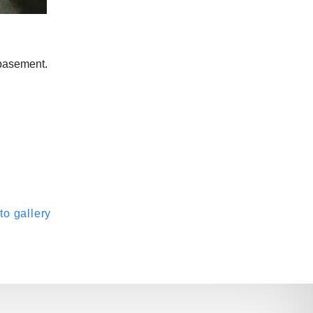
 basement.
o gallery