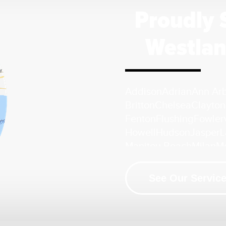
Proudly 
Westlan
Addison
Adrian
Ann Ar
Britton
Chelsea
Clayton
Fenton
Flushing
Fowlerv
Howell
Hudson
Jasper
L
Manitou Beach
Milan
M
Palmyra
Petersburg
Pin
South Lyon
Swartz Cre
See Our Service
Whitmore Lake
Ypsilant
Our Location:
HomeSpec Waterproofing and Found