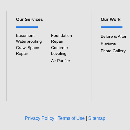
3501 S Henry Ruff Rd
Westland, MI 48186
Our Services
Our Work
1-877-815-8588
Basement
Foundation
Before & After
Waterproofing
Repair
Reviews
Crawl Space
Concrete
Photo Gallery
Repair
Leveling
Air Purifier
Privacy Policy
|
Terms of Use
|
Sitemap