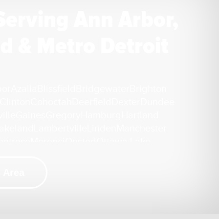
Serving Ann Arbor,
d & Metro Detroit
bor
Azalia
Blissfield
Bridgewater
Brighton
Clinton
Cohoctah
Deerfield
Dexter
Dundee
ille
Gaines
Gregory
Hamburg
Hartland
akeland
Lambertville
Linden
Manchester
ontrose
Morenci
Onsted
Ottawa Lake
ckney
Riga
Saline
Samaria
Sand Creek
ek
Tecumseh
Temperance
Tipton
Weston
 Area
i
ation Repair