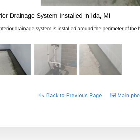
rior Drainage System Installed in Ida, MI
nterior drainage system is installed around the perimeter of the
Back to Previous Page
Main phot