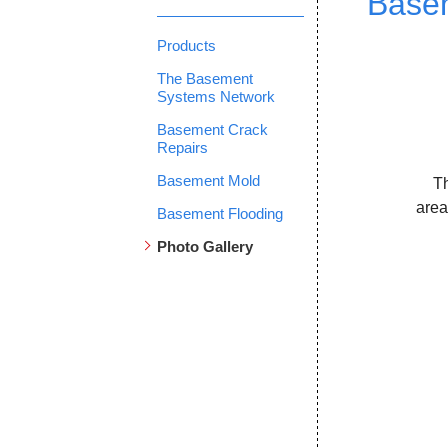
Basem
Products
The Basement
Systems Network
Basement Crack
Repairs
Basement Mold
T
area
Basement Flooding
Photo Gallery