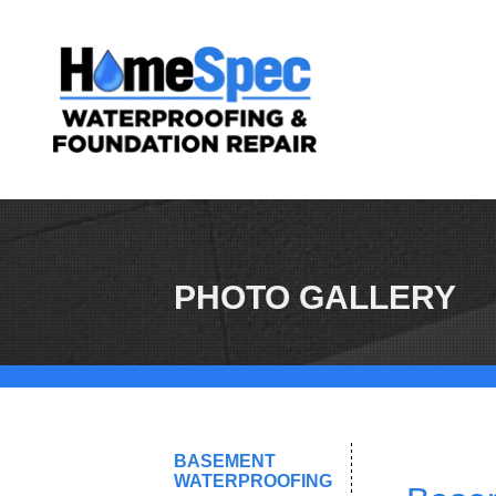
PHOTO GALLERY
BASEMENT
WATERPROOFING