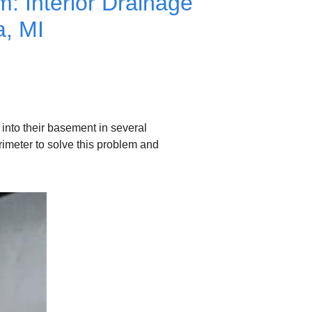
: Interior Drainage
a, MI
nto their basement in several
rimeter to solve this problem and
Interior Drainage Syste
The water drains into the su