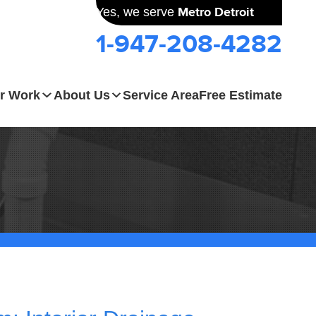
Yes, we serve
Metro Detroit
1-947-208-4282
r Work
About Us
Service Area
Free Estimate