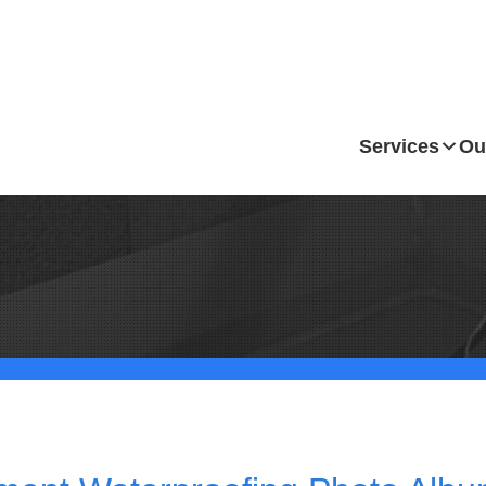
Services
Ou