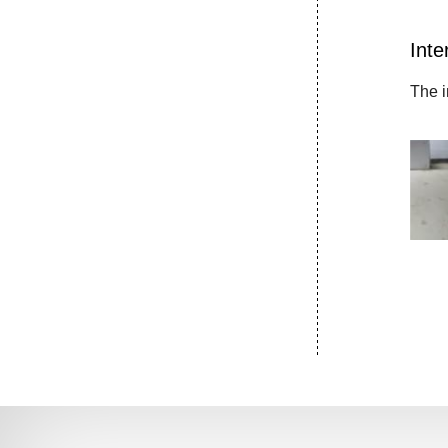
Inte
The i