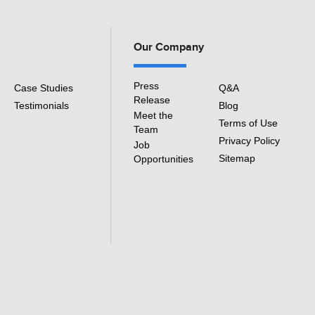
Our Company
Press
Case Studies
Q&A
Release
Testimonials
Blog
Meet the
Terms of Use
Team
Privacy Policy
Job
Sitemap
Opportunities