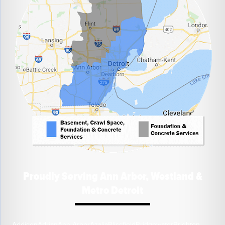
Proudly Serving Ann Arbor, Westland &
Metro Detroit