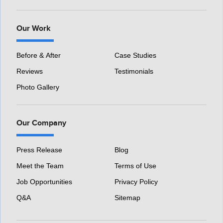
Our Work
Before & After
Case Studies
Reviews
Testimonials
Photo Gallery
Our Company
Press Release
Blog
Meet the Team
Terms of Use
Job Opportunities
Privacy Policy
Q&A
Sitemap