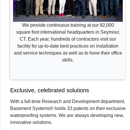
We provide continuous training at our 92,000
square foot international headquarters in Seymour,
CT. Each year, hundreds of contractors visit our
facility for up-to-date best practices on installation
and service techniques as well as to hone their office
skills.
Exclusive, celebrated solutions
With a full-time Research and Development department,
Basement Systems® holds 33 patents on their exclusive
waterproofing systems. We are always developing new,
innovative solutions.