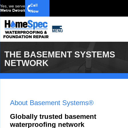
Call
Yes, we serve
Metro Detroit
Now
MENU
THE BASEMENT SYSTEMS
NETWORK
About Basement Systems®
Globally trusted basement
waterproofing network