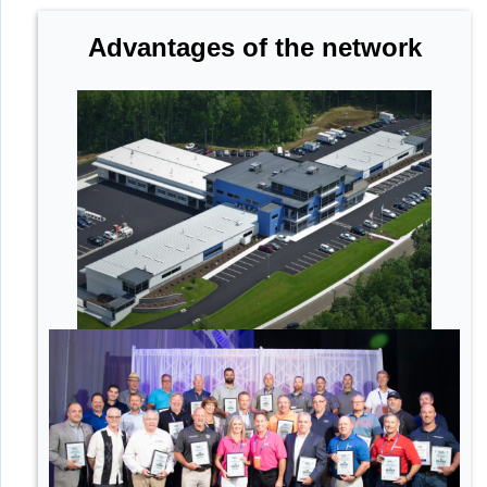
Advantages of the network