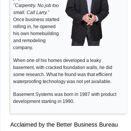
"Carpentry. No job too
small. Call Larry."
Once business started
rolling in, he opened
his own homebuilding
and remodeling
company.
When one of his homes developed a leaky
basement, with cracked foundation walls, he did
some research. What he found was that efficient
waterproofing technology was not yet available.
Basement Systems was born in 1987 with product
development starting in 1990.
Acclaimed by the Better Business Bureau