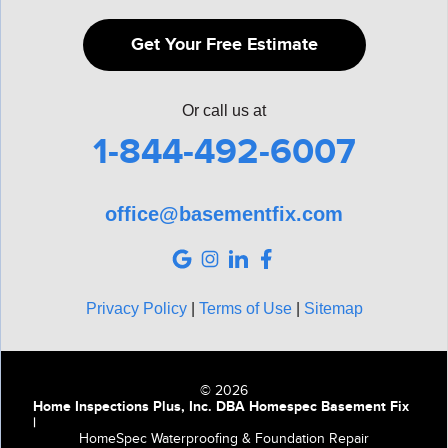
Get Your Free Estimate
Or call us at
1-844-492-6007
office@basementfix.com
Privacy Policy
|
Terms of Use
|
Sitemap
© 2026
Home Inspections Plus, Inc. DBA Homespec Basement Fix
|
HomeSpec Waterproofing & Foundation Repair