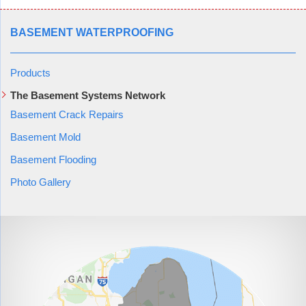
BASEMENT WATERPROOFING
Products
The Basement Systems Network
Basement Crack Repairs
Basement Mold
Basement Flooding
Photo Gallery