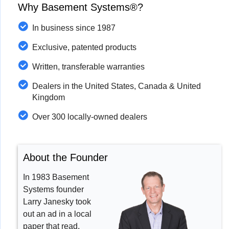
Why Basement Systems®?
In business since 1987
Exclusive, patented products
Written, transferable warranties
Dealers in the United States, Canada & United
Kingdom
Over 300 locally-owned dealers
About the Founder
In 1983 Basement
Systems founder
Larry Janesky took
out an ad in a local
paper that read,