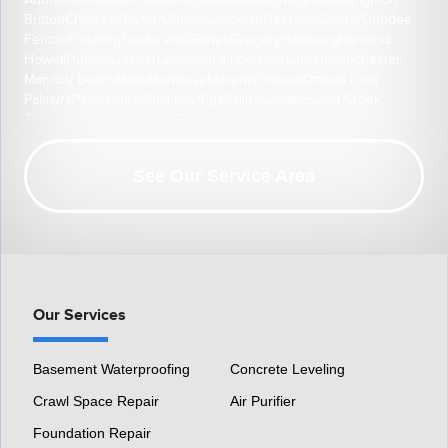
Addison
Adrian
Ann Arbor
Azalia
Blissfield
Bridgewater
Brighton
Britton
Chelsea
Clayton
Clinton
Cohoctah
Deerfield
Dexter
Dundee
Fenton
Flushing
Fowlerville
Gaines
Gregory
Hamburg
Hartland
Howell
Hudson
Jasper
Lakeland
Lambertville
Linden
Manchester
Manitou Beach
Milan
Montrose
Morenci
Onsted
Ottawa Lake
Palmyra
Petersburg
Pinckney
Riga
Saline
Samaria
Sand Creek
South Lyon
Swartz Creek
Tecumseh
Temperance
Tipton
Weston
Whitmore Lake
Ypsilanti
Our Location:
See Our Service Area
HomeSpec Waterproofing and Foundation Repair
3501 S Henry Ruff Rd
Westland, MI 48186
1-877-815-8588
Our Services
Basement Waterproofing
Concrete Leveling
Crawl Space Repair
Air Purifier
Foundation Repair