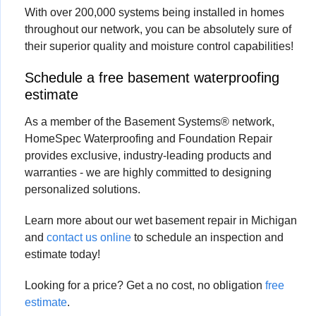
With over 200,000 systems being installed in homes
throughout our network, you can be absolutely sure of
their superior quality and moisture control capabilities!
Schedule a free basement waterproofing
estimate
As a member of the Basement Systems® network,
HomeSpec Waterproofing and Foundation Repair
provides exclusive, industry-leading products and
warranties - we are highly committed to designing
personalized solutions.
Learn more about our wet basement repair in Michigan
and
contact us online
to schedule an inspection and
estimate today!
Looking for a price? Get a no cost, no obligation
free
estimate
.