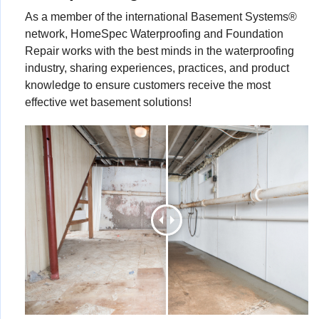
As a member of the international Basement Systems®
network, HomeSpec Waterproofing and Foundation
Repair works with the best minds in the waterproofing
industry, sharing experiences, practices, and product
knowledge to ensure customers receive the most
effective wet basement solutions!