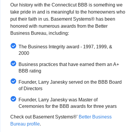
Our history with the Connecticut BBB is something we
take pride in and is meaningful to the homeowners who
put their faith in us. Basement Systems® has been
honored with numerous awards from the Better
Business Bureau, including:
The Business Integrity award - 1997, 1999, &
2000
Business practices that have earned them an A+
BBB rating
Founder, Larry Janesky served on the BBB Board
of Directors
Founder, Larry Janesky was Master of
Ceremonies for the BBB awards for three years
Check out Basement Systems®'
Better Business
Bureau profile
.