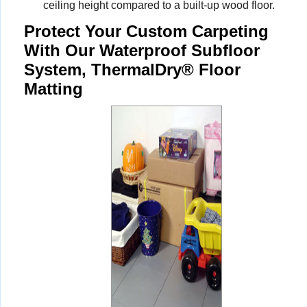
ceiling height compared to a built-up wood floor.
Protect Your Custom Carpeting
With Our Waterproof Subfloor
System, ThermalDry® Floor
Matting