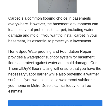
Carpet is a common flooring choice in basements
everywhere. However, the basement environment can
lead to several problems for carpet, including water
damage and mold. If you want to install carpet in your
basement, it's essential to protect your investment.
HomeSpec Waterproofing and Foundation Repair
provides a waterproof subfloor system for basement
floors to protect against water and mold damage. Our
ThermalDry® floor matting will ensure that you have the
necessary vapor barrier while also providing a warmer
surface. If you want to install a waterproof subfloor in
your home in Metro Detroit, call us today for a free
estimate!