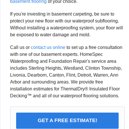
basement flooring
of your choice.
If you're investing in basement carpeting, be sure to
protect your new floor with our waterproof subflooring.
Without installing a waterproofing system, your floor will
be exposed to water damage and mold.
Call us or
contact us online
to set up a free consultation
with one of our basement experts. HomeSpec
Waterproofing and Foundation Repair's service area
includes Sterling Heights, Westland, Clinton Township,
Livonia, Dearborn, Canton, Flint, Detroit, Warren, Ann
Arbor and surrounding areas. We provide free
installation estimates for ThermalDry® Insulated Floor
Decking™ and all of our waterproof flooring solutions.
GET A FREE ESTIMATE!