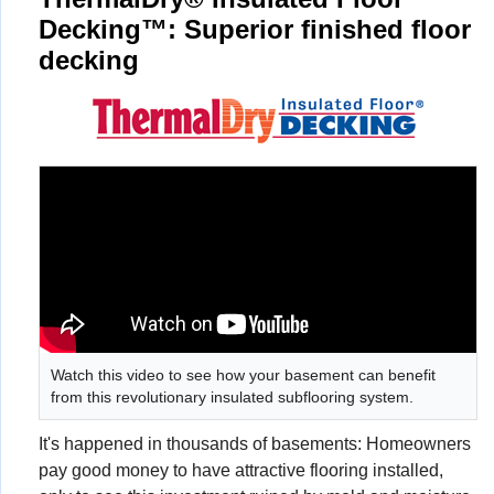
Decking™: Superior finished floor
decking
Watch this video to see how your basement can benefit
from this revolutionary insulated subflooring system.
It's happened in thousands of basements: Homeowners
pay good money to have attractive flooring installed,