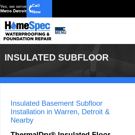
Call
Yes, we serve
Metro Detroit
Now
MENU
INSULATED SUBFLOOR
Insulated Basement Subfloor
Installation in Warren, Detroit &
Nearby
ThermalDry® Insulated Floor