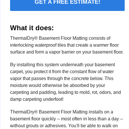
GET A FREE ESTIMATE!
What it does:
ThermalDry® Basement Floor Matting consists of
interlocking waterproof tiles that create a warmer floor
surface and form a vapor barrier on your basement floor.
By installing this system underneath your basement
carpet, you protect it from the constant flow of water
vapor that passes through the concrete below. This
moisture would otherwise be absorbed by your
carpeting and padding, leading to mold, rot, odors, and
damp carpeting underfoot!
ThermalDry® Basement Floor Matting installs on a
basement floor quickly -- most often in less than a day --
without grouts or adhesives. You'll be able to walk on