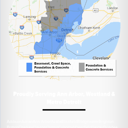
Proudly Serving Ann Arbor, Westland &
Metro Detroit
Addison
Adrian
Ann Arbor
Azalia
Blissfield
Bridgewater
Brighton
Britton
Chelsea
Clayton
Clinton
Cohoctah
Deerfield
Dexter
Dundee