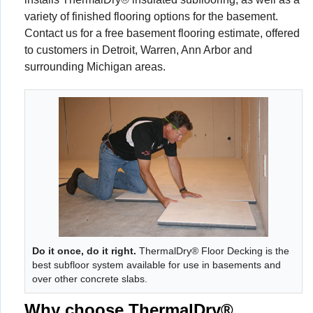
variety of finished flooring options for the basement.
Contact us for a free basement flooring estimate, offered
to customers in Detroit, Warren, Ann Arbor and
surrounding Michigan areas.
Do it once, do it right.
ThermalDry® Floor Decking is the
best subfloor system available for use in basements and
over other concrete slabs.
Why choose ThermalDry®