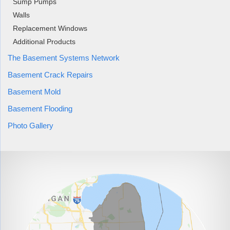
Sump Pumps
Walls
Replacement Windows
Additional Products
The Basement Systems Network
Basement Crack Repairs
Basement Mold
Basement Flooding
Photo Gallery