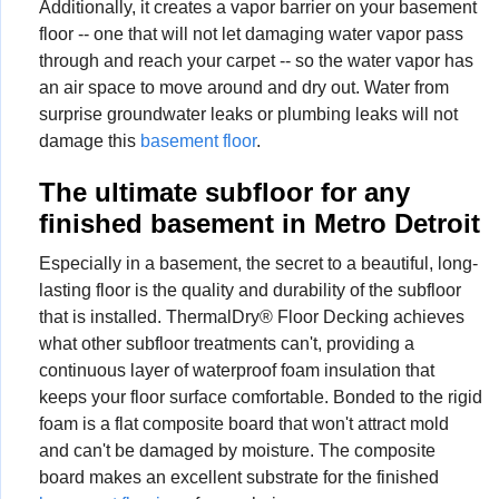
Additionally, it creates a vapor barrier on your basement
floor -- one that will not let damaging water vapor pass
through and reach your carpet -- so the water vapor has
an air space to move around and dry out. Water from
surprise groundwater leaks or plumbing leaks will not
damage this
basement floor
.
The ultimate subfloor for any
finished basement in Metro Detroit
Especially in a basement, the secret to a beautiful, long-
lasting floor is the quality and durability of the subfloor
that is installed. ThermalDry® Floor Decking achieves
what other subfloor treatments can't, providing a
continuous layer of waterproof foam insulation that
keeps your floor surface comfortable. Bonded to the rigid
foam is a flat composite board that won't attract mold
and can't be damaged by moisture. The composite
board makes an excellent substrate for the finished