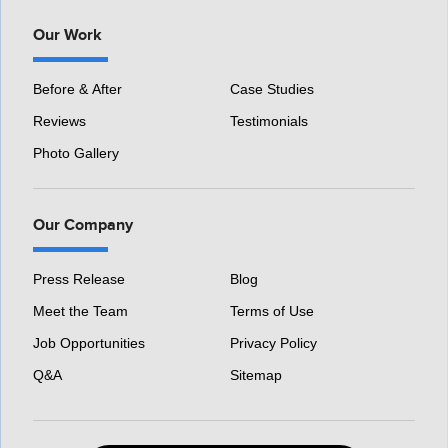
Our Work
Before & After
Case Studies
Reviews
Testimonials
Photo Gallery
Our Company
Press Release
Blog
Meet the Team
Terms of Use
Job Opportunities
Privacy Policy
Q&A
Sitemap