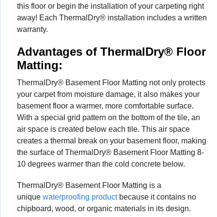
this floor or begin the installation of your carpeting right
away! Each ThermalDry® installation includes a written
warranty.
Advantages of ThermalDry® Floor
Matting:
ThermalDry® Basement Floor Matting not only protects
your carpet from moisture damage, it also makes your
basement floor a warmer, more comfortable surface.
With a special grid pattern on the bottom of the tile, an
air space is created below each tile. This air space
creates a thermal break on your basement floor, making
the surface of ThermalDry® Basement Floor Matting 8-
10 degrees warmer than the cold concrete below.
ThermalDry® Basement Floor Matting is a
unique
waterproofing product
because it contains no
chipboard, wood, or organic materials in its design.