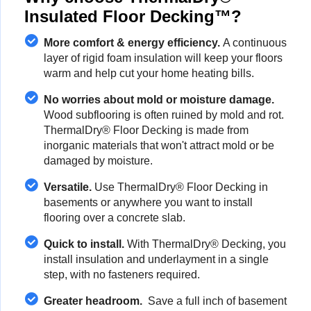
Insulated Floor Decking™?
More comfort & energy efficiency.
A continuous
layer of rigid foam insulation will keep your floors
warm and help cut your home heating bills.
No worries about mold or moisture damage.
Wood subflooring is often ruined by mold and rot.
ThermalDry® Floor Decking is made from
inorganic materials that won't attract mold or be
damaged by moisture.
Versatile.
Use ThermalDry® Floor Decking in
basements or anywhere you want to install
flooring over a concrete slab.
Quick to install.
With ThermalDry® Decking, you
install insulation and underlayment in a single
step, with no fasteners required.
Greater headroom.
Save a full inch of basement