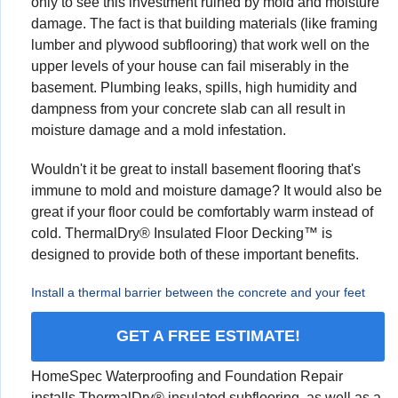
only to see this investment ruined by mold and moisture
damage. The fact is that building materials (like framing
lumber and plywood subflooring) that work well on the
upper levels of your house can fail miserably in the
basement. Plumbing leaks, spills, high humidity and
dampness from your concrete slab can all result in
moisture damage and a mold infestation.
Wouldn't it be great to install basement flooring that's
immune to mold and moisture damage? It would also be
great if your floor could be comfortably warm instead of
cold. ThermalDry® Insulated Floor Decking™ is
designed to provide both of these important benefits.
Install a thermal barrier between the concrete and your feet
GET A FREE ESTIMATE!
HomeSpec Waterproofing and Foundation Repair
installs ThermalDry® insulated subflooring, as well as a