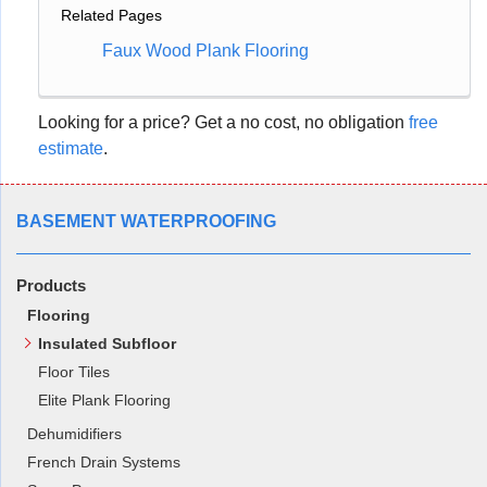
Related Pages
Faux Wood Plank Flooring
Looking for a price? Get a no cost, no obligation
free
estimate
.
BASEMENT WATERPROOFING
Products
Flooring
Insulated Subfloor
Floor Tiles
Elite Plank Flooring
Dehumidifiers
French Drain Systems