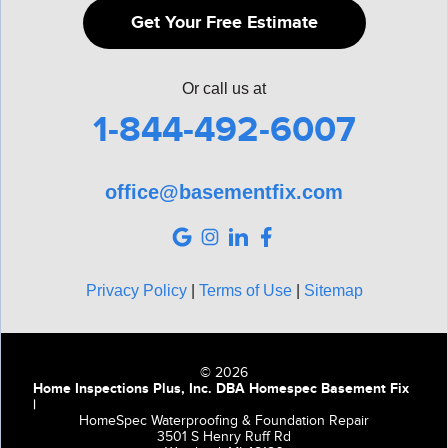
Get Your Free Estimate
Or call us at
1-844-492-6007
office@basementfix.com
Privacy Policy
|
Terms of Use
|
Sitemap
© 2026
Home Inspections Plus, Inc. DBA Homespec Basement Fix
|
HomeSpec Waterproofing & Foundation Repair
3501 S Henry Ruff Rd