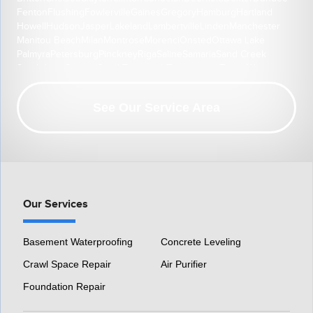
Fenton
Flushing
Fowlerville
Gaines
Gregory
Hamburg
Hartland
Howell
Hudson
Jasper
Lakeland
Lambertville
Linden
Manchester
Manitou Beach
Milan
Montrose
Morenci
Onsted
Ottawa Lake
Palmyra
Petersburg
Pinckney
Riga
Saline
Samaria
Sand Creek
South Lyon
Swartz Creek
Tecumseh
Temperance
Tipton
Weston
Whitmore Lake
Ypsilanti
Our Location:
See Our Service Area
HomeSpec Waterproofing and Foundation Repair
3501 S Henry Ruff Rd
Westland, MI 48186
1-877-815-8588
Our Services
Basement Waterproofing
Concrete Leveling
Crawl Space Repair
Air Purifier
Foundation Repair