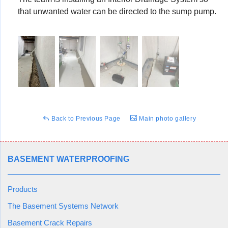
that unwanted water can be directed to the sump pump.
Back to Previous Page
Main photo gallery
BASEMENT WATERPROOFING
Products
The Basement Systems Network
Basement Crack Repairs