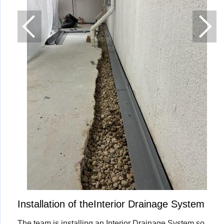
Installation of theInterior Drainage System
The team is installing an Interior Drainage System so