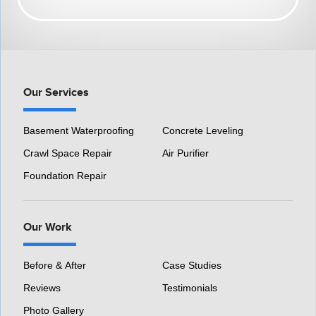
HomeSpec Waterproofing and Foundation Repair
3501 S Henry Ruff Rd
Westland, MI 48186
1-877-815-8588
Our Services
Basement Waterproofing
Concrete Leveling
Crawl Space Repair
Air Purifier
Foundation Repair
Our Work
Before & After
Case Studies
Reviews
Testimonials
Photo Gallery