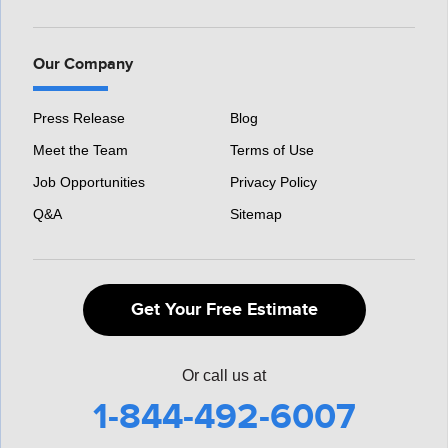
Our Company
Press Release
Blog
Meet the Team
Terms of Use
Job Opportunities
Privacy Policy
Q&A
Sitemap
Get Your Free Estimate
Or call us at
1-844-492-6007