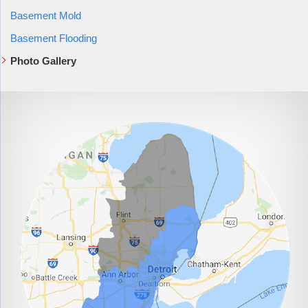
Basement Mold
Basement Flooding
Photo Gallery