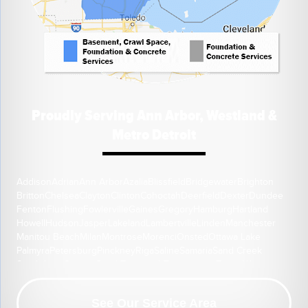
Proudly Serving Ann Arbor, Westland &
Metro Detroit
Addison
Adrian
Ann Arbor
Azalia
Blissfield
Bridgewater
Brighton
Britton
Chelsea
Clayton
Clinton
Cohoctah
Deerfield
Dexter
Dundee
Fenton
Flushing
Fowlerville
Gaines
Gregory
Hamburg
Hartland
Howell
Hudson
Jasper
Lakeland
Lambertville
Linden
Manchester
Manitou Beach
Milan
Montrose
Morenci
Onsted
Ottawa Lake
Palmyra
Petersburg
Pinckney
Riga
Saline
Samaria
Sand Creek
South Lyon
Swartz Creek
Tecumseh
Temperance
Tipton
Weston
Whitmore Lake
Ypsilanti
Our Location:
See Our Service Area