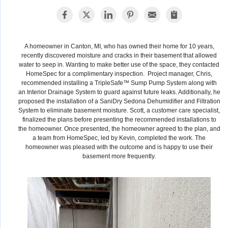
A homeowner in Canton, MI, who has owned their home for 10 years,
recently discovered moisture and cracks in their basement that allowed
water to seep in. Wanting to make better use of the space, they contacted
HomeSpec for a complimentary inspection. Project manager, Chris,
recommended installing a TripleSafe™ Sump Pump System along with
an Interior Drainage System to guard against future leaks. Additionally, he
proposed the installation of a SaniDry Sedona Dehumidifier and Filtration
System to eliminate basement moisture. Scott, a customer care specialist,
finalized the plans before presenting the recommended installations to
the homeowner. Once presented, the homeowner agreed to the plan, and
a team from HomeSpec, led by Kevin, completed the work. The
homeowner was pleased with the outcome and is happy to use their
basement more frequently.