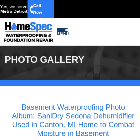
Call
Yes, we serve
Metro Detroit
Now
MENU
PHOTO GALLERY
Basement Waterproofing Photo
Album: SaniDry Sedona Dehumidifier
Used in Canton, MI Home to Combat
Moisture in Basement